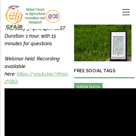
Skip
to
main
content
Thursday 5 April, 4pm CEST
Duration: 1 hour, with 15
minutes for questions
Webinar held. Recording
available
FREE SOCIAL TAGS
here:
https://youtu.be/rRnoi-
2YBlQ
.
OPEN DATA
FARM ENGINEERING AND
FARM BUSINESS
MANAGEMENT
FARMERS DATA RIGHTS
PRECISION