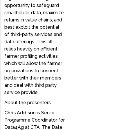
opportunity to safeguard
smallholder data, maximize
returns in value chains, and
best exploit the potential
of third-party services and
data offerings . This all
relies heavily on efficient
farmer profiling activities
which will allow the farmer
organizations to connect
better with their members
and deal with third party
service provide.
About the presenters
Chris Addison
is Senior
Programme Coordinator for
Data4Ag at CTA. The Data