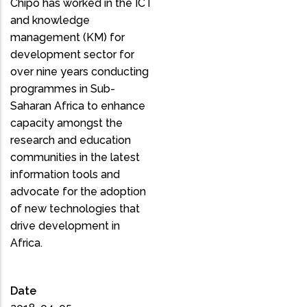
Chipo has worked in the ICT
and knowledge
management (KM) for
development sector for
over nine years conducting
programmes in Sub-
Saharan Africa to enhance
capacity amongst the
research and education
communities in the latest
information tools and
advocate for the adoption
of new technologies that
drive development in
Africa.
Date