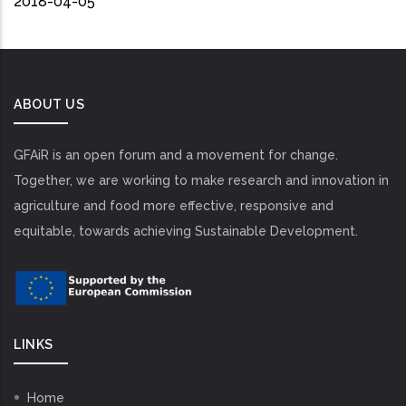
2018-04-05
ABOUT US
GFAiR is an open forum and a movement for change.
Together, we are working to make research and innovation in
agriculture and food more effective, responsive and
equitable, towards achieving Sustainable Development.
LINKS
Home