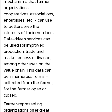
mechanisms that farmer
organizations –
cooperatives, associations,
enterprises, etc. – can use
to better serve the
interests of their members.
Data-driven services can
be used for improved
production, trade and
market access or finance,
among other uses on the
value chain. This data can
be in numerous forms –
collected from the farmer,
for the farmer, open or
closed.
Farmer-representing
organizations offer great