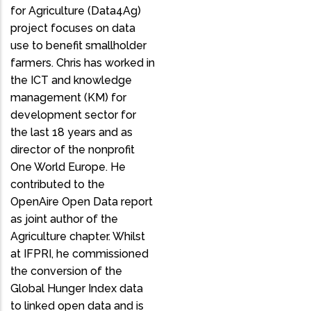
for Agriculture (Data4Ag)
project focuses on data
use to benefit smallholder
farmers. Chris has worked in
the ICT and knowledge
management (KM) for
development sector for
the last 18 years and as
director of the nonprofit
One World Europe. He
contributed to the
OpenAire Open Data report
as joint author of the
Agriculture chapter. Whilst
at IFPRI, he commissioned
the conversion of the
Global Hunger Index data
to linked open data and is