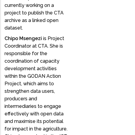
currently working on a
project to publish the CTA
archive as a linked open
dataset.
Chipo Msengezi
is Project
Coordinator at CTA. She is
responsible for the
coordination of capacity
development activities
within the GODAN Action
Project, which aims to
strengthen data users,
producers and
intermediaries to engage
effectively with open data
and maximise its potential
for impact in the agriculture.