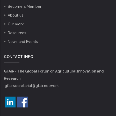
Become a Member
About us
Our work
Resources
News and Events
CONTACT INFO
GFAiR - The Global Forum on Agricultural Innovation and
Research
gfair.secretariat@gfair.network