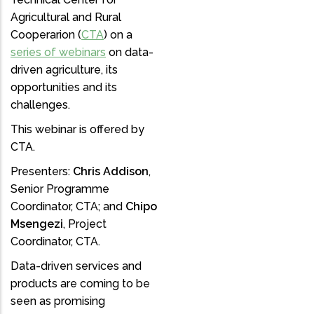
Agricultural and Rural
Cooperarion (
CTA
) on a
series of webinars
on data-
driven agriculture, its
opportunities and its
challenges.
This webinar is offered by
CTA.
Presenters:
Chris Addison
,
Senior Programme
Coordinator, CTA; and
Chipo
Msengezi
, Project
Coordinator, CTA.
Data-driven services and
products are coming to be
seen as promising