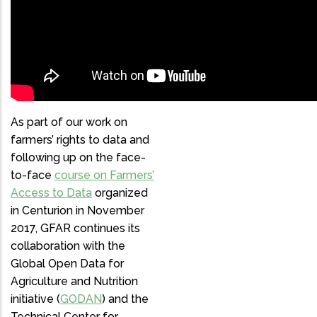
AGRICULTURE
DATA-DRIVEN
AGRICULTURE
GODAN
As part of our work on
farmers’ rights to data and
following up on the face-
to-face
course on Farmers’
Access to Data
organized
in Centurion in November
2017, GFAR continues its
collaboration with the
Global Open Data for
Agriculture and Nutrition
initiative (
GODAN
) and the
Technical Center for