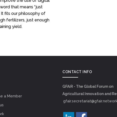
improve the use of digital
 word that means “just
It fits our philosophy of
h fertilizers, just enough
ining yield.
CONTACT INFO
GFAiR - The Global Forum on
Agricultural Innovation and R
e a Member
gfair.secretariat@gfair.networ
us
rk