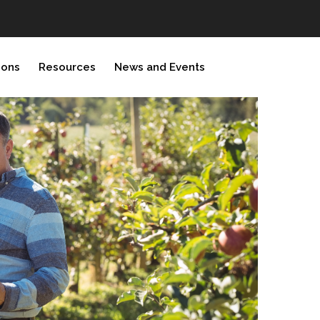
ions
Resources
News and Events