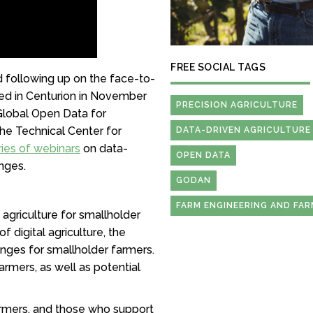
FREE SOCIAL TAGS
nd following up on the face-to-
ed in Centurion in November
PRECISION AGRICULTURE
 Global Open Data for
the Technical Center for
DATA-DRIVEN AGRICULTURE
ries of webinars
on data-
OPEN DATA
enges.
GODAN
FARM ENGINEERING AND FA
l agriculture for smallholder
 digital agriculture, the
enges for smallholder farmers.
rmers, as well as potential
armers, and those who support