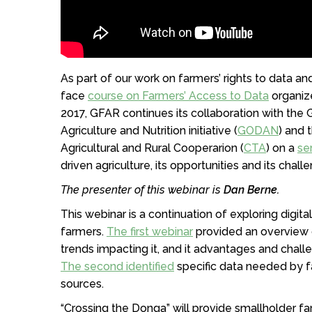
As part of our work on farmers’ rights to data a
face
course on Farmers’ Access to Data
organiz
2017, GFAR continues its collaboration with the
Agriculture and Nutrition initiative (
GODAN
) and 
Agricultural and Rural Cooperarion (
CTA
) on a
se
driven agriculture, its opportunities and its chall
The presenter of this webinar is
Dan Berne.
This webinar is a continuation of exploring digita
farmers.
The first webinar
provided an overview of
trends impacting it, and it advantages and chall
The second identified
specific data needed by fa
sources.
“Crossing the Donga” will provide smallholder f