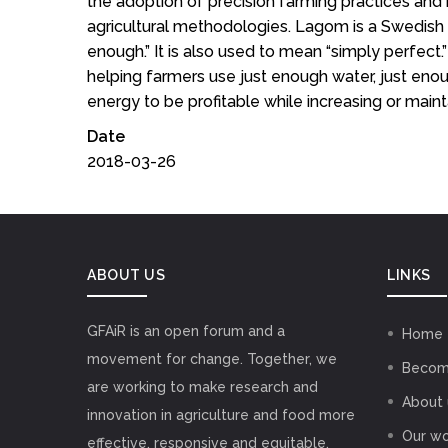
the adoption of precision farming practices and 
agricultural methodologies. Lagom is a Swedish
enough.” It is also used to mean “simply perfect.” 
helping farmers use just enough water, just enoug
energy to be profitable while increasing or mainta
Date
2018-03-26
ABOUT US
LINKS
GFAiR is an open forum and a
Home
movement for change. Together, we
Becom
are working to make research and
About 
innovation in agriculture and food more
Our wo
effective, responsive and equitable,