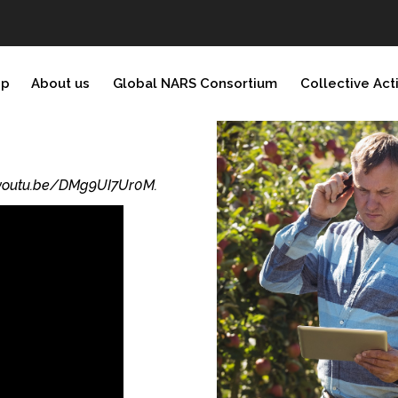
ip
About us
Global NARS Consortium
Collective Act
//youtu.be/DMg9UI7Ur0M.