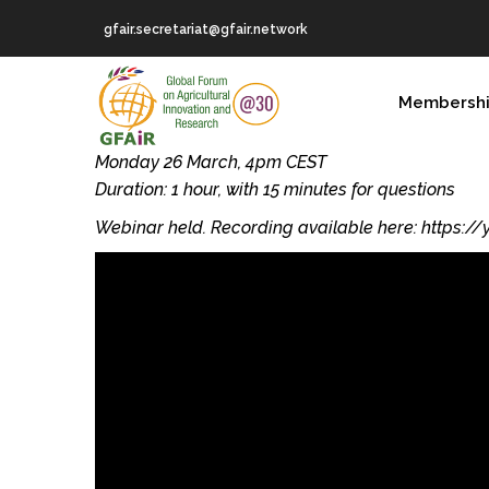
Skip
gfair.secretariat@gfair.network
to
main
MAIN
content
Membersh
NAVIGATION
Monday 26 March, 4pm CEST
Duration: 1 hour, with 15 minutes for questions
Webinar held. Recording available here: https: