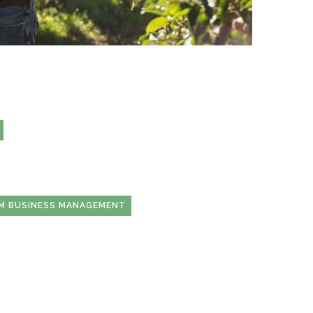
RM BUSINESS MANAGEMENT