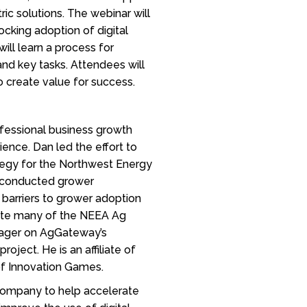
ic solutions. The webinar will
cking adoption of digital
ill learn a process for
and key tasks. Attendees will
 create value for success.
ofessional business growth
ience. Dan led the effort to
ategy for the Northwest Energy
o conducted grower
 barriers to grower adoption
rote many of the NEEA Ag
anager on AgGateway’s
oject. He is an affiliate of
 of Innovation Games.
 company to help accelerate