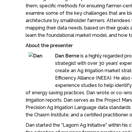
them, specific methods for ensuring farmer-centr
examine some of the key challenges that are blo
architecture by smallholder farmers. Attendees w
mapping their data needs, based on their goals 
learn the foundational market model, and how to
About the presenter
Dan Berne
is a highly regarded pr
strategist with over 30 years’ exper
create an Ag Irrigation market str
Efficiency Alliance (NEEA). He als
experience studies to help identify
of energy saving practices. Dan wrote or co-w
Irrigation reports. Dan serves as the Project M
Precision Ag Irrigation Language data standards pr
the Chasm Institute, and a certified practitioner
Dan started the “Lagom Ag Initiative” within his