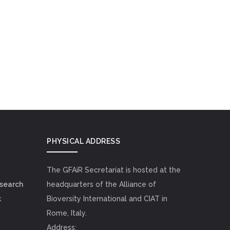
PHYSICAL ADDRESS
The GFAiR Secretariat is hosted at the
esearch
headquarters of the Alliance of
k
Bioversity International and CIAT in
Rome, Italy.
Address: