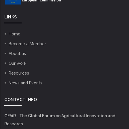
LINKS
Home
Become a Member
About us
Our work
Resources
News and Events
CONTACT INFO
GFAiR - The Global Forum on Agricultural Innovation and
Research