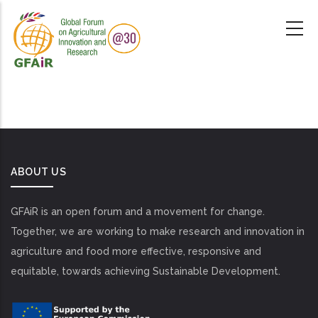
Skip
to
main
content
ABOUT US
GFAiR is an open forum and a movement for change.
Together, we are working to make research and innovation in
agriculture and food more effective, responsive and
equitable, towards achieving Sustainable Development.