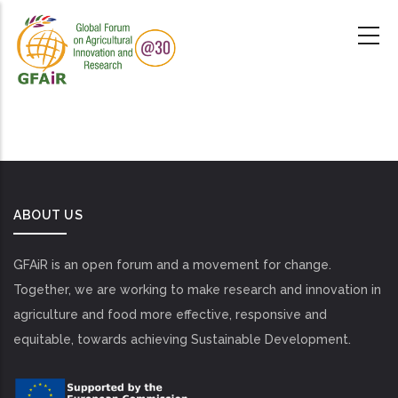
Skip
to
main
content
ABOUT US
GFAiR is an open forum and a movement for change.
Together, we are working to make research and innovation in
agriculture and food more effective, responsive and
equitable, towards achieving Sustainable Development.