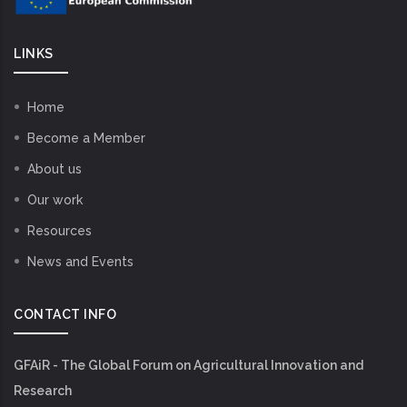
LINKS
Home
Become a Member
About us
Our work
Resources
News and Events
CONTACT INFO
GFAiR - The Global Forum on Agricultural Innovation and
Research