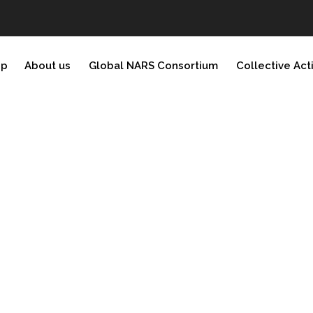
ip
About us
Global NARS Consortium
Collective Act