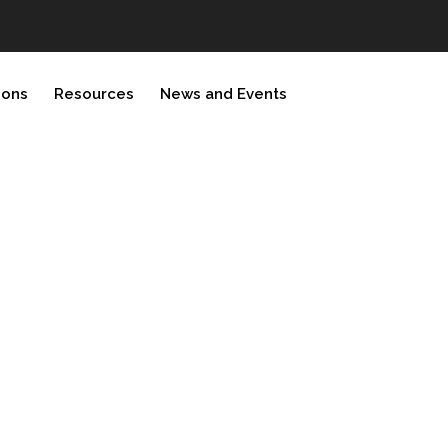
ions
Resources
News and Events