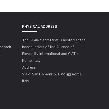
PHYSICAL ADDRESS
The GFAiR Secretariat is hosted at the
esearch
headquarters of the Alliance of
k
Bioversity International and CIAT in
Rome, Italy.
Address:
Via di San Domenico, 1, 00153 Rome,
Italy