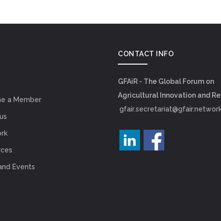
CONTACT INFO
GFAiR - The Global Forum on
Agricultural Innovation and R
e a Member
gfair.secretariat@gfair.networ
us
rk
rces
and Events