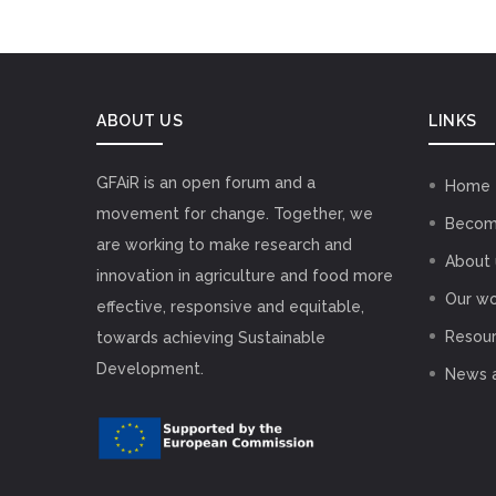
ABOUT US
LINKS
GFAiR is an open forum and a
Home
movement for change. Together, we
Becom
are working to make research and
About 
innovation in agriculture and food more
Our wo
effective, responsive and equitable,
Resou
towards achieving Sustainable
Development.
News 