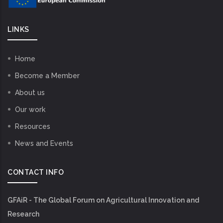
LINKS
Home
Become a Member
About us
Our work
Resources
News and Events
CONTACT INFO
GFAiR - The Global Forum on Agricultural Innovation and
Research