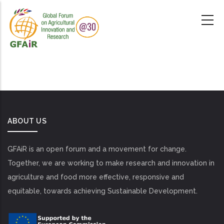
Skip
to
main
content
ABOUT US
GFAiR is an open forum and a movement for change.
Together, we are working to make research and innovation in
agriculture and food more effective, responsive and
equitable, towards achieving Sustainable Development.