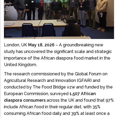
London, UK
May 18, 2026
– A groundbreaking new
study has uncovered the significant scale and strategic
importance of the African diaspora food market in the
United Kingdom.
The research commissioned by the Global Forum on
Agricultural Research and Innovation (GFAiR) and
conducted by The Food Bridge vzw and funded by the
European Commission, surveyed
1,507 African
diaspora consumers
across the UK and found that 97%
include African food in their regular diet, with 35%
consuming African food daily and 39% at least once a