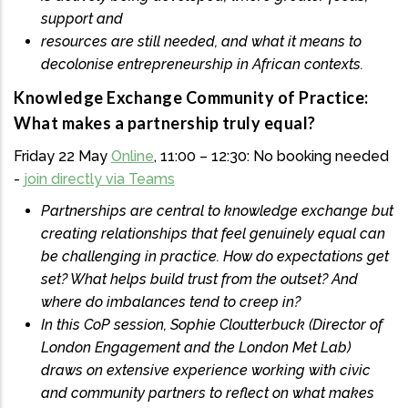
support and
resources are still needed, and what it means to
decolonise entrepreneurship in African contexts.
Knowledge Exchange Community of Practice:
What makes a partnership truly equal?
Friday 22 May
Online
, 11:00 – 12:30: No booking needed
-
join directly via Teams
Partnerships are central to knowledge exchange but
creating relationships that feel genuinely equal can
be challenging in practice. How do expectations get
set? What helps build trust from the outset? And
where do imbalances tend to creep in?
In this CoP session, Sophie Cloutterbuck (Director of
London Engagement and the London Met Lab)
draws on extensive experience working with civic
and community partners to reflect on what makes