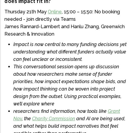
does impact fit in?
Thursday 21th May
Online
, 15:00 – 15:50: No booking
needed - join directly via Teams
James Rannard-Lambert and Hanlu Zhang, Greenwich
Research & Innovation
Impact is now central to many funding decisions yet
understanding what different funders actually value
can feel unclear or inconsistent.
This conversational session opens up discussion
about how researchers make sense of funder
priorities, how impact expectations shape bids, and
how impact thinking can be woven into project
design from the outset. Using practical examples,
we’ll explore where
researchers find information, how tools like
Grant
Nav
, the
Charity Commission
and AI are being used,
and what helps build impact narratives that feel