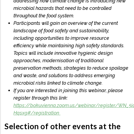
addressing how climate change is introducing new
microbial hazards that need to be controlled
throughout the food system.
Participants will gain an overview of the current
landscape of food safety and sustainability,
including opportunities to improve resource
efficiency while maintaining high safety standards.
Topics will include innovative hygienic design
approaches, modernisation of traditional
preservation methods, strategies to reduce spoilage
and waste, and solutions to address emerging
microbial risks linked to climate change.
If you are interested in joining this webinar, please
register through this link:
https://bokuvienna.zoom.us/webinar/register/WN_5
Hqsxg#/registration
Selection of other events at the