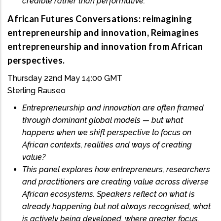
credible rather than performative.
African Futures Conversations: reimagining
entrepreneurship and innovation, Reimagines
entrepreneurship and innovation from African
perspectives.
Thursday 22nd May 14:00 GMT
Sterling Rauseo
Entrepreneurship and innovation are often framed
through dominant global models — but what
happens when we shift perspective to focus on
African contexts, realities and ways of creating
value?
This panel explores how entrepreneurs, researchers
and practitioners are creating value across diverse
African ecosystems. Speakers reflect on what is
already happening but not always recognised, what
is actively being developed, where greater focus,