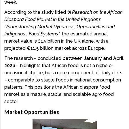
week.
According to the study titled
“A Research on the African
Diaspora Food Market in the United Kingdom:
Understanding Market Dynamics, Opportunities and
Indigenous Food Systems”
the estimated annual
market value is £1.5 billion in the UK alone, with a
projected
€11.5 billion market across Europe
.
The research – conducted
between January and April
2026
– highlights that African food is not a niche or
occasional choice, but a core component of daily diets
– comparable to staple foods in national consumption
patterns. This positions the African diaspora food
market as a mature, stable, and scalable agro food
sector.
Market Opportunities