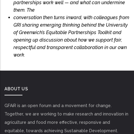
partnerships work well — and what can undermine
them. The
conversation then turns inward, with colleagues from
GRI sharing emerging thinking behind the University
of Greenwich’s Equitable Partnerships Toolkit and
opening up discussion about how we support fair,
respectful and transparent collaboration in our own
work.
ABOUT US
GFAiR is an open forum and a movement for change.
Together, we are working to make research and innovation in
agriculture and food more effective, responsive and
equitable, towards achieving Sustainable Development.