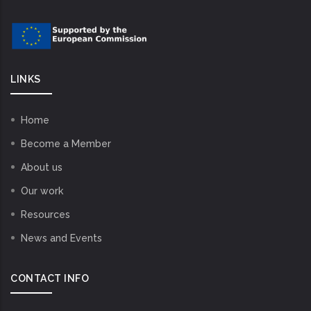
LINKS
Home
Become a Member
About us
Our work
Resources
News and Events
CONTACT INFO