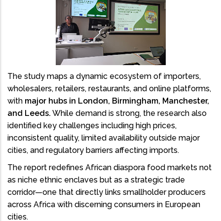
The study maps a dynamic ecosystem of importers,
wholesalers, retailers, restaurants, and online platforms,
with
major hubs in London, Birmingham, Manchester,
and Leeds.
While demand is strong, the research also
identified key challenges including high prices,
inconsistent quality, limited availability outside major
cities, and regulatory barriers affecting imports.
The report redefines African diaspora food markets not
as niche ethnic enclaves but as a strategic trade
corridor—one that directly links smallholder producers
across Africa with discerning consumers in European
cities.