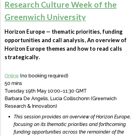
Research Culture Week of the
Greenwich University
Horizon Europe — thematic priorities, funding
opportunities and call analysis, An overview of
Horizon Europe themes and how to read calls
strategically.
Online
(no booking required)
50 mins
Tuesday 19th May 10:00–11:30 GMT
Barbara De Angelis, Lucia Collischonn (Greenwich
Research & Innovation)
This session provides an overview of Horizon Europe,
focusing on its thematic priorities and forthcoming
funding opportunities across the remainder of the