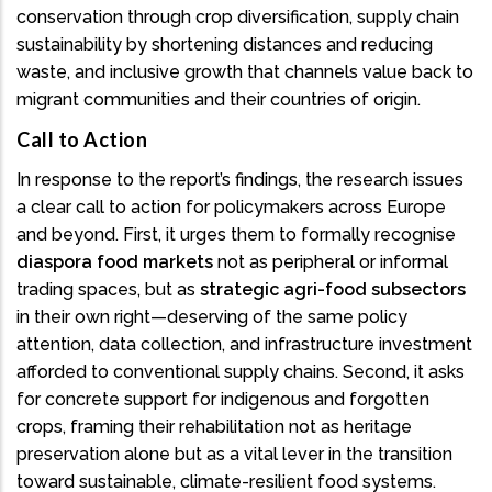
conservation through crop diversification, supply chain
sustainability by shortening distances and reducing
waste, and inclusive growth that channels value back to
migrant communities and their countries of origin.
Call to Action
In response to the report’s findings, the research issues
a clear call to action for policymakers across Europe
and beyond. First, it urges them to formally recognise
diaspora food markets
not as peripheral or informal
trading spaces, but as
strategic agri-food subsectors
in their own right—deserving of the same policy
attention, data collection, and infrastructure investment
afforded to conventional supply chains. Second, it asks
for concrete support for indigenous and forgotten
crops, framing their rehabilitation not as heritage
preservation alone but as a vital lever in the transition
toward sustainable, climate-resilient food systems.