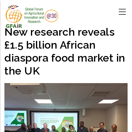
Skip
to
main
content
New research reveals
£1.5 billion African
diaspora food market in
the UK