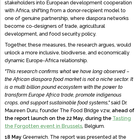
stakeholders into European development cooperation
with Africa, shifting from a donor-recipient model to
one of genuine partnership, where diaspora networks
become co-designers of trade, agricultural
development, and food security policy.
Together, these measures, the research argues, would
unlock a more inclusive, biodiverse, and economically
dynamic Europe-Africa relationship.
"This research confirms what we have long observed –
the African diaspora food market is not a niche sector. It
is a multi billion pound ecosystem with the power to
transform Europe Africa trade, promote indigenous
crops, and support sustainable food systems,"
said Dr.
Maureen Duru, founder The Food Bridge vzw,
ahead of
the report launch on the 22 May, during the
Tasting
the Forgotten event in Brussels
, Belgium.
18 May
Greenwich. The report was presented at the