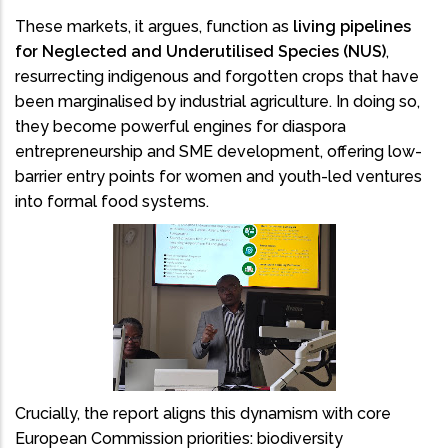
These markets, it argues, function as
living pipelines
for Neglected and Underutilised Species (NUS)
,
resurrecting indigenous and forgotten crops that have
been marginalised by industrial agriculture. In doing so,
they become powerful engines for diaspora
entrepreneurship and SME development, offering low-
barrier entry points for women and youth-led ventures
into formal food systems.
Crucially, the report aligns this dynamism with core
European Commission priorities: biodiversity