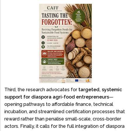
Third, the research advocates for
targeted, systemic
support for diaspora agri-food entrepreneurs
—
opening pathways to affordable finance, technical
incubation, and streamlined certification processes that
reward rather than penalise small-scale, cross-border
actors. Finally, it calls for the full integration of diaspora