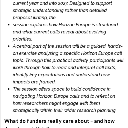
current year and into 2027. Designed to support
strategic understanding rather than detailed
proposal writing, the
session explores how Horizon Europe is structured
and what current calls reveal about evolving
priorities.
A central part of the session will be a guided, hands-
on exercise analysing a specific Horizon Europe call
topic. Through this practical activity, participants will
work through how to read and interpret call texts,
identify key expectations and understand how
impacts are framed.
The session offers space to build confidence in
navigating Horizon Europe calls and to reflect on
how researchers might engage with them
strategically within their wider research planning.
What do funders really care about – and how