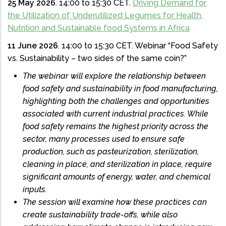
25 May 2026
. 14:00 to 15:30 CET.
Driving Demand for
the Utilization of Underutilized Legumes for Health,
Nutrition and Sustainable food Systems in Africa
11 June 2026
. 14:00 to 15:30 CET. Webinar “Food Safety
vs. Sustainability – two sides of the same coin?”
The webinar will explore the relationship between
food safety and sustainability in food manufacturing,
highlighting both the challenges and opportunities
associated with current industrial practices. While
food safety remains the highest priority across the
sector, many processes used to ensure safe
production, such as pasteurization, sterilization,
cleaning in place, and sterilization in place, require
significant amounts of energy, water, and chemical
inputs.
The session will examine how these practices can
create sustainability trade-offs, while also