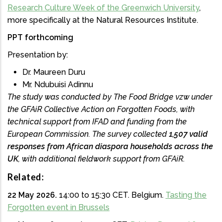
Research Culture Week of the Greenwich University
,
more specifically at the Natural Resources Institute.
PPT forthcoming
Presentation by:
Dr. Maureen Duru
Mr. Ndubuisi Adinnu
The study was conducted by The Food Bridge vzw under
the GFAiR Collective Action on Forgotten Foods, with
technical support from IFAD and funding from the
European Commission. The survey collected
1,507 valid
responses from African diaspora households across the
UK
, with additional fieldwork support from GFAiR.
Related:
22 May 2026.
14:00 to 15:30 CET.
Belgium.
Tasting the
Forgotten event in Brussels