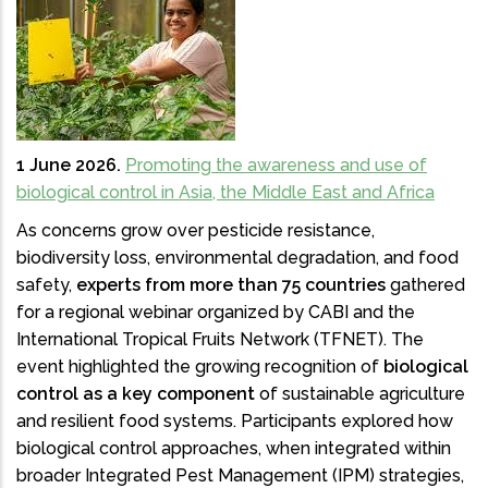
1 June 2026.
Promoting the awareness and use of
biological control in Asia, the Middle East and Africa
As concerns grow over pesticide resistance,
biodiversity loss, environmental degradation, and food
safety,
experts from more than 75 countries
gathered
for a regional webinar organized by CABI and the
International Tropical Fruits Network (TFNET). The
event highlighted the growing recognition of
biological
control as a key component
of sustainable agriculture
and resilient food systems. Participants explored how
biological control approaches, when integrated within
broader Integrated Pest Management (IPM) strategies,