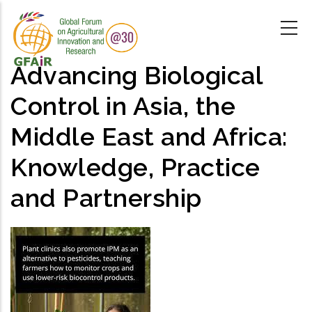
Skip
to
main
content
Advancing Biological
Control in Asia, the
Middle East and Africa:
Knowledge, Practice
and Partnership