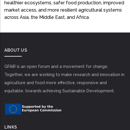
healthier ecosystems, safer food production, improved
market access, and more resilient agricultural systems
across Asia, the Middle East, and Africa.
ABOUT US
GFAiR is an open forum and a movement for change.
Together, we are working to make research and innovation in
agriculture and food more effective, responsive and
equitable, towards achieving Sustainable Development.
LINKS