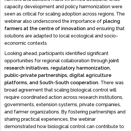
capacity development and policy harmonization were
seen as critical for scaling adoption across regions. The
webinar also underscored the importance of
placing
farmers at the centre of innovation
and ensuring that
solutions are adapted to local ecological and socio-
economic contexts.
Looking ahead, participants identified significant
opportunities for regional collaboration through
joint
research initiatives, regulatory harmonization,
public-private partnerships, digital agriculture
platforms, and South-South cooperation.
There was
broad agreement that scaling biological control will
require coordinated action across research institutions,
governments, extension systems, private companies,
and farmer organizations. By fostering partnerships and
sharing practical experiences, the webinar
demonstrated how biological control can contribute to