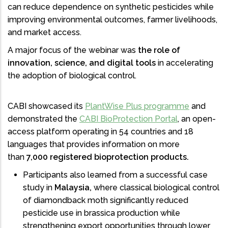
can reduce dependence on synthetic pesticides while
improving environmental outcomes, farmer livelihoods,
and market access.
A major focus of the webinar was
the role of
innovation, science, and digital tools
in accelerating
the adoption of biological control.
CABI showcased its
PlantWise Plus programme
and
demonstrated the
CABI BioProtection Portal
, an open-
access platform operating in 54 countries and 18
languages that provides information on more
than
7,000 registered bioprotection products.
Participants also learned from a successful case
study in
Malaysia,
where classical biological control
of diamondback moth significantly reduced
pesticide use in brassica production while
strengthening export opportunities through lower