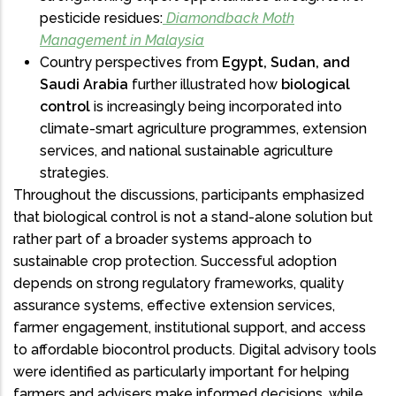
pesticide residues:
Diamondback Moth
Management in Malaysia
Country perspectives from
Egypt, Sudan, and
Saudi Arabia
further illustrated how
biological
control
is increasingly being incorporated into
climate-smart agriculture programmes, extension
services, and national sustainable agriculture
strategies.
Throughout the discussions, participants emphasized
that biological control is not a stand-alone solution but
rather part of a broader systems approach to
sustainable crop protection. Successful adoption
depends on strong regulatory frameworks, quality
assurance systems, effective extension services,
farmer engagement, institutional support, and access
to affordable biocontrol products. Digital advisory tools
were identified as particularly important for helping
farmers and advisers make informed decisions, while