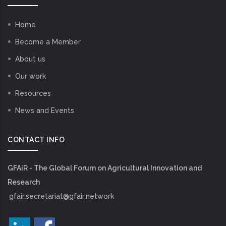
Home
Become a Member
About us
Our work
Resources
News and Events
CONTACT INFO
GFAiR - The Global Forum on Agricultural Innovation and
Research
gfair.secretariat@gfair.network