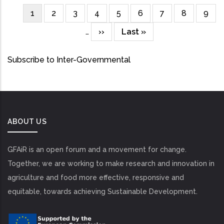
Current
1
Page
2
Page
3
Page
4
Page
5
Page
6
Page
7
Page
8
Page
9
Pagination
page
…
Next
››
Last
Last »
page
page
Subscribe to Inter-Governmental
ABOUT US
GFAiR is an open forum and a movement for change.
Together, we are working to make research and innovation in
agriculture and food more effective, responsive and
equitable, towards achieving Sustainable Development.