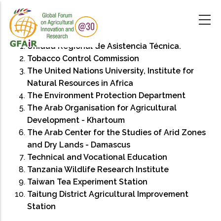
Skip
to
main
content
Unidad Regional de Asistencia Técnica.
Tobacco Control Commission
The United Nations University, Institute for
Natural Resources in Africa
The Environment Protection Department
The Arab Organisation for Agricultural
Development - Khartoum
The Arab Center for the Studies of Arid Zones
and Dry Lands - Damascus
Technical and Vocational Education
Tanzania Wildlife Research Institute
Taiwan Tea Experiment Station
Taitung District Agricultural Improvement
Station