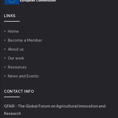
LINKS
Home
Become a Member
About us
Our work
Resources
News and Events
CONTACT INFO
GFAiR - The Global Forum on Agricultural Innovation and
Research