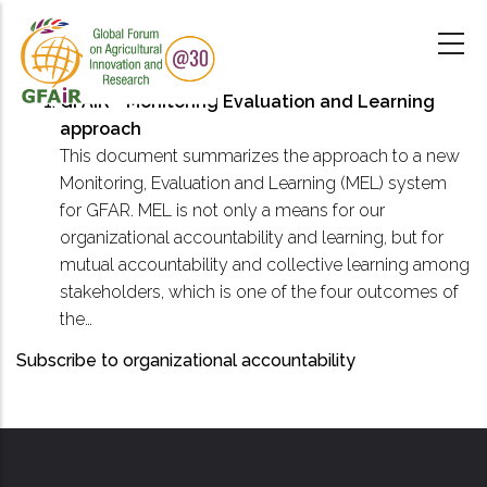
Skip
to
main
content
GFAiR - Monitoring Evaluation and Learning
approach
This document summarizes the approach to a new
Monitoring, Evaluation and Learning (MEL) system
for GFAR. MEL is not only a means for our
organizational accountability and learning, but for
mutual accountability and collective learning among
stakeholders, which is one of the four outcomes of
the…
Subscribe to organizational accountability