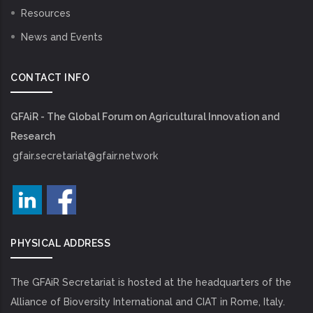
Resources
News and Events
CONTACT INFO
GFAiR - The Global Forum on Agricultural Innovation and
Research
gfair.secretariat@gfair.network
PHYSICAL ADDRESS
The GFAiR Secretariat is hosted at the headquarters of the
Alliance of Bioversity International and CIAT in Rome, Italy.