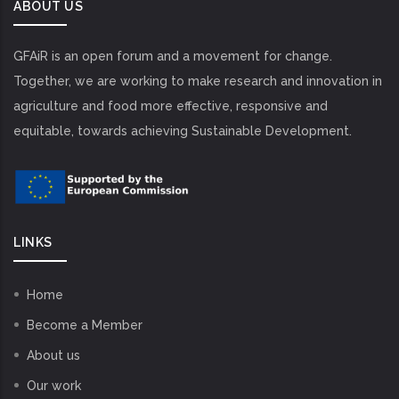
ABOUT US
GFAiR is an open forum and a movement for change.
Together, we are working to make research and innovation in
agriculture and food more effective, responsive and
equitable, towards achieving Sustainable Development.
LINKS
Home
Become a Member
About us
Our work