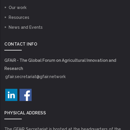
Our work
Resources
News and Events
CONTACT INFO
GFAiR - The Global Forum on Agricultural Innovation and
Research
gfair.secretariat@gfair.network
PHYSICAL ADDRESS
The GFAiR Secretariat is hosted at the headquarters of the