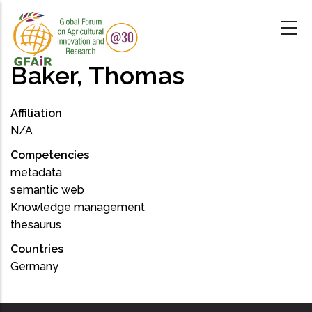
Skip
to
main
content
Baker, Thomas
Affiliation
N/A
Competencies
metadata
semantic web
Knowledge management
thesaurus
Countries
Germany