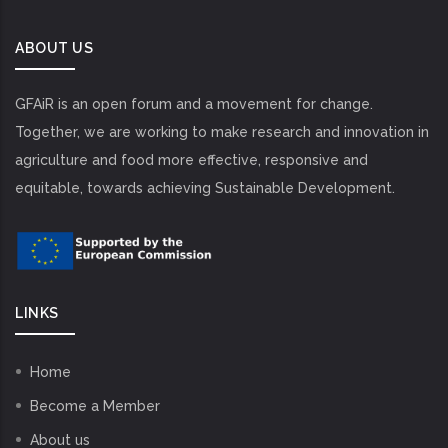
ABOUT US
GFAiR is an open forum and a movement for change.
Together, we are working to make research and innovation in
agriculture and food more effective, responsive and
equitable, towards achieving Sustainable Development.
LINKS
Home
Become a Member
About us