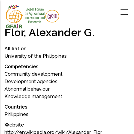
Skip
to
main
content
Flor, Alexander G.
Affiliation
University of the Philippines
Competencies
Community development
Development agencies
Abnormal behaviour
Knowledge management
Countries
Philippines
Website
http://en.wikipedia.org/wiki/Alexander_Flor