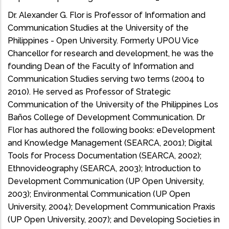
Dr. Alexander G. Flor is Professor of Information and
Communication Studies at the University of the
Philippines - Open University. Formerly UPOU Vice
Chancellor for research and development, he was the
founding Dean of the Faculty of Information and
Communication Studies serving two terms (2004 to
2010). He served as Professor of Strategic
Communication of the University of the Philippines Los
Baños College of Development Communication. Dr
Flor has authored the following books: eDevelopment
and Knowledge Management (SEARCA, 2001); Digital
Tools for Process Documentation (SEARCA, 2002);
Ethnovideography (SEARCA, 2003); Introduction to
Development Communication (UP Open University,
2003); Environmental Communication (UP Open
University, 2004); Development Communication Praxis
(UP Open University, 2007); and Developing Societies in