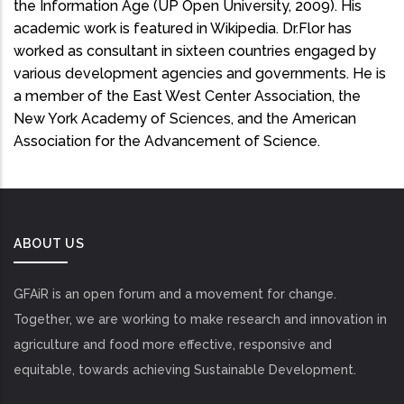
the Information Age (UP Open University, 2009). His
academic work is featured in Wikipedia. Dr.Flor has
worked as consultant in sixteen countries engaged by
various development agencies and governments. He is
a member of the East West Center Association, the
New York Academy of Sciences, and the American
Association for the Advancement of Science.
ABOUT US
GFAiR is an open forum and a movement for change.
Together, we are working to make research and innovation in
agriculture and food more effective, responsive and
equitable, towards achieving Sustainable Development.