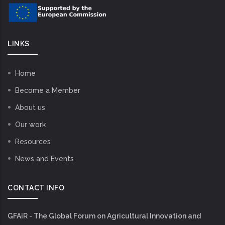
LINKS
Home
Become a Member
About us
Our work
Resources
News and Events
CONTACT INFO
GFAiR - The Global Forum on Agricultural Innovation and