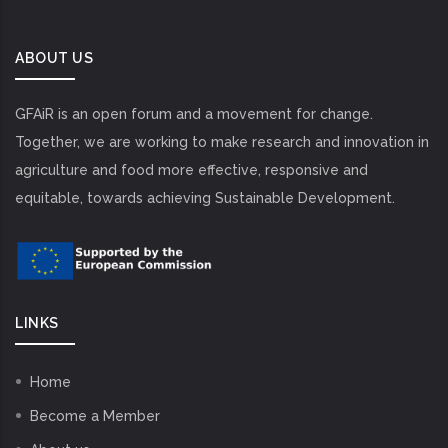
ABOUT US
GFAiR is an open forum and a movement for change.
Together, we are working to make research and innovation in
agriculture and food more effective, responsive and
equitable, towards achieving Sustainable Development.
LINKS
Home
Become a Member