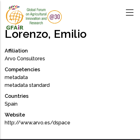
Skip
to
main
content
Lorenzo, Emilio
Affiliation
Arvo Consultores
Competencies
metadata
metadata standard
Countries
Spain
Website
http://www.arvo.es/dspace