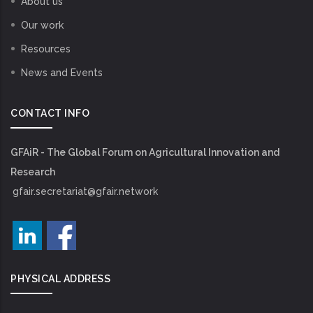
About us
Our work
Resources
News and Events
CONTACT INFO
GFAiR - The Global Forum on Agricultural Innovation and
Research
gfair.secretariat@gfair.network
PHYSICAL ADDRESS