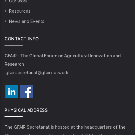
Our work
Resources
News and Events
CONTACT INFO
GFAiR - The Global Forum on Agricultural Innovation and
Research
gfair.secretariat@gfair.network
PHYSICAL ADDRESS
The GFAiR Secretariat is hosted at the headquarters of the