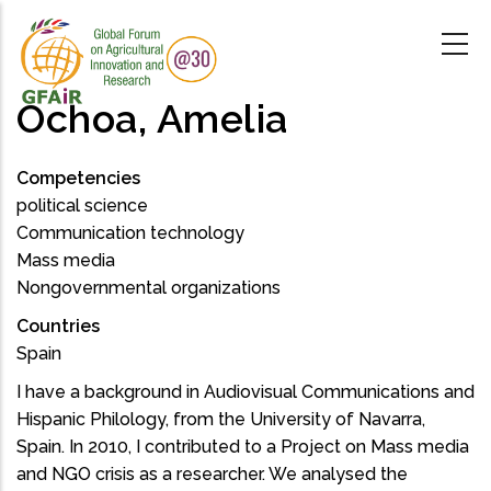
Skip
to
main
content
Ochoa, Amelia
Competencies
political science
Communication technology
Mass media
Nongovernmental organizations
Countries
Spain
I have a background in Audiovisual Communications and
Hispanic Philology, from the University of Navarra,
Spain. In 2010, I contributed to a Project on Mass media
and NGO crisis as a researcher. We analysed the