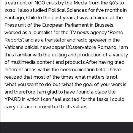
treatment of NGO crisis by the Media from the 90’s to
2010. I also studied Political Sciences for five months in
Santiago, Chile.In the past years, I was a trainee at the
Press unit of the European Parliament in Brussels,
worked as a journalist for the TV news agency “Rome
Reports”, and as a translator and radio speaker in the
Vatican’s official newspaper L’Osservatore Romano. I am
thus familiar with the editing and production of a variety
of multimedia content and products.After having tried
different areas within the communication field, I have
realized that most of the times what matters is not
‘what you want to do’ but ‘what the goal of your work is´
and therefore I am glad to have found a place like
YPARD in which I can feel excited for the tasks I could
carry out and committed to its values.