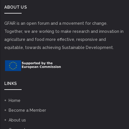
ABOUT US
GFAiR is an open forum and a movement for change.
Together, we are working to make research and innovation in
agriculture and food more effective, responsive and
equitable, towards achieving Sustainable Development.
LINKS
Home
Become a Member
About us