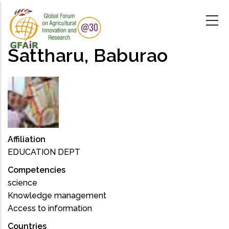
Skip
to
main
content
Sattharu, Baburao
Affiliation
EDUCATION DEPT
Competencies
science
Knowledge management
Access to information
Countries