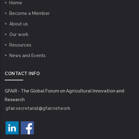
Home
Become a Member
About us
Our work
Resources
News and Events
CONTACT INFO
GFAiR - The Global Forum on Agricultural Innovation and
Research
gfair.secretariat@gfair.network