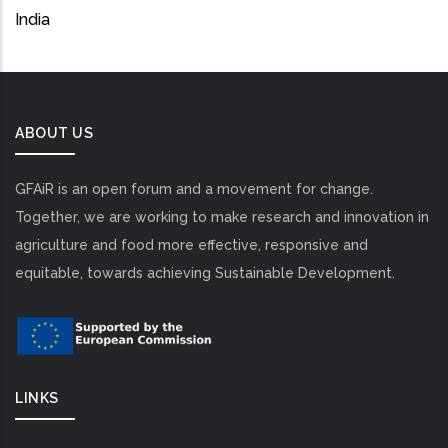
India
ABOUT US
GFAiR is an open forum and a movement for change.
Together, we are working to make research and innovation in
agriculture and food more effective, responsive and
equitable, towards achieving Sustainable Development.
LINKS