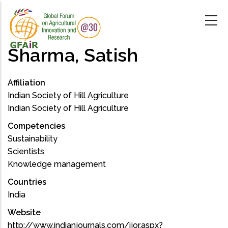
Skip
to
main
content
Sharma, Satish
Affiliation
Indian Society of Hill Agriculture
Indian Society of Hill Agriculture
Competencies
Sustainability
Scientists
Knowledge management
Countries
India
Website
http://www.indianjournals.com/ijor.aspx?