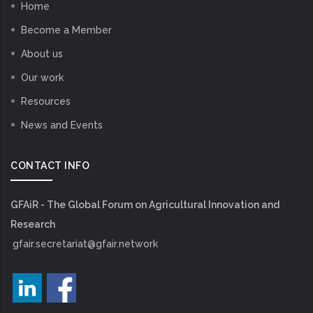
Home
Become a Member
About us
Our work
Resources
News and Events
CONTACT INFO
GFAiR - The Global Forum on Agricultural Innovation and
Research
gfair.secretariat@gfair.network