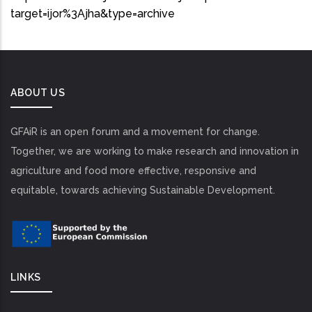
target=ijor%3Ajha&type=archive
ABOUT US
GFAiR is an open forum and a movement for change.
Together, we are working to make research and innovation in
agriculture and food more effective, responsive and
equitable, towards achieving Sustainable Development.
LINKS