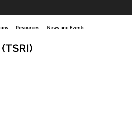
ions
Resources
News and Events
 (TSRI)