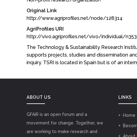
Original Link
http://www.agriprofiles.net/node/128314
AgriProfiles URI
http://vivo.agriprofiles.net/vivo/individual/n3
The Technology & Sustainability Research Institut
supports projects, studies and dissemination and 
inquiry. TSRI is located in Spain but is of an inte
ABOUT US
LINKS
GFAiR is an open forum and a
Home
movement for change. Together, we
Becom
are working to make research and
About 