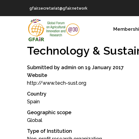
Skip
gfair.secretariat@gfair.network
to
main
MAIN
content
Membersh
NAVIGATION
Technology & Sustain
Submitted by
admin
on 19 January 2017
Website
http://www.tech-sust.org
Country
Spain
Geographic scope
Global
Type of Institution
Non-profit research organization