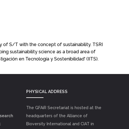
y of S/T with the concept of sustainability. TSRI
ping sustainability science as a broad area of
estigación en Tecnología y Sostenibilidad' (IITS).
PHYSICAL ADDRESS
The GFAiR Secretariat is hosted at the
esearch
headquarters of the Alliance of
k
Bioversity International and CIAT in