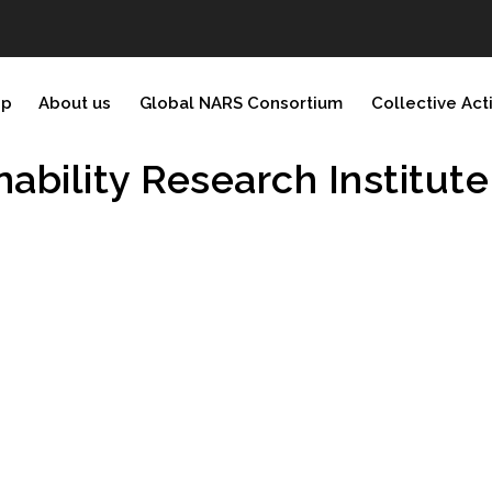
ip
About us
Global NARS Consortium
Collective Act
ability Research Institute