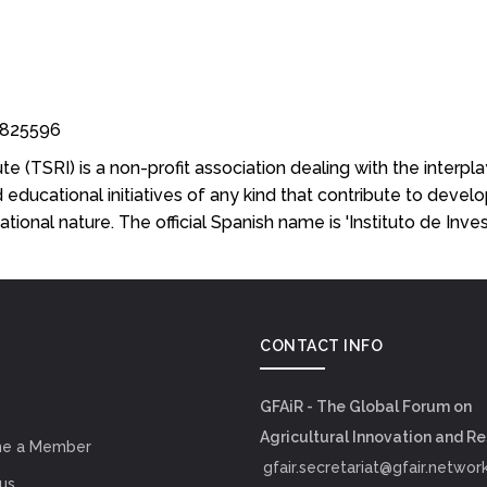
53825596
e (TSRI) is a non-profit association dealing with the interpla
educational initiatives of any kind that contribute to develo
rnational nature. The official Spanish name is 'Instituto de Inv
CONTACT INFO
GFAiR - The Global Forum on
Agricultural Innovation and R
e a Member
gfair.secretariat@gfair.networ
us