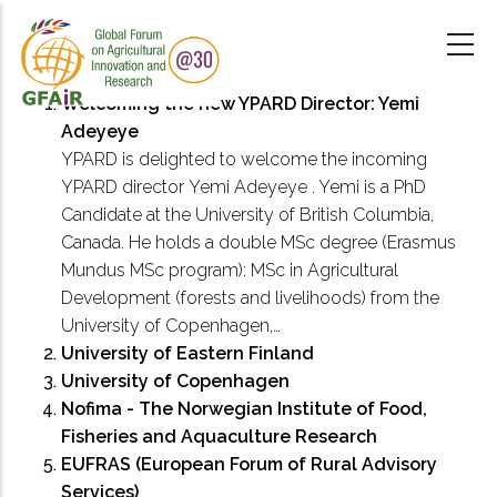
Skip
to
main
content
Welcoming the new YPARD Director: Yemi
Adeyeye
YPARD is delighted to welcome the incoming
YPARD director Yemi Adeyeye . Yemi is a PhD
Candidate at the University of British Columbia,
Canada. He holds a double MSc degree (Erasmus
Mundus MSc program): MSc in Agricultural
Development (forests and livelihoods) from the
University of Copenhagen,…
University of Eastern Finland
University of Copenhagen
Nofima - The Norwegian Institute of Food,
Fisheries and Aquaculture Research
EUFRAS (European Forum of Rural Advisory
Services)