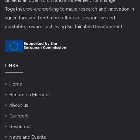
GFAiR is an open forum and a movement for change.
Together, we are working to make research and innovation in
agriculture and food more effective, responsive and
equitable, towards achieving Sustainable Development.
LINKS
Home
Become a Member
About us
Our work
Resources
News and Events