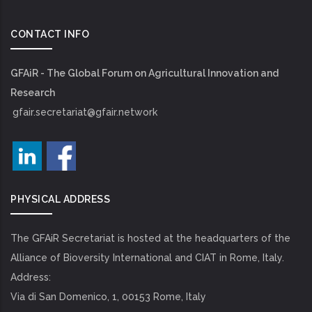
CONTACT INFO
GFAiR - The Global Forum on Agricultural Innovation and
Research
gfair.secretariat@gfair.network
PHYSICAL ADDRESS
The GFAiR Secretariat is hosted at the headquarters of the
Alliance of Bioversity International and CIAT in Rome, Italy.
Address:
Via di San Domenico, 1, 00153 Rome, Italy