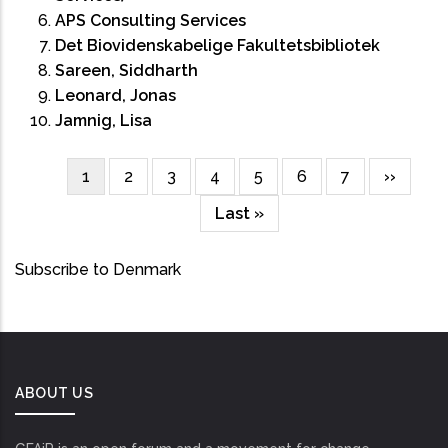
APS Consulting Services
Det Biovidenskabelige Fakultetsbibliotek
Sareen, Siddharth
Leonard, Jonas
Jamnig, Lisa
Current
1
Page
2
Page
3
Page
4
Page
5
Page
6
Page
7
Next
››
Pagination
page
page
Last
Last »
page
Subscribe to Denmark
ABOUT US