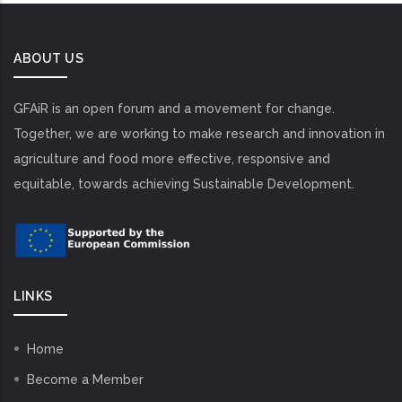
ABOUT US
GFAiR is an open forum and a movement for change.
Together, we are working to make research and innovation in
agriculture and food more effective, responsive and
equitable, towards achieving Sustainable Development.
LINKS
Home
Become a Member