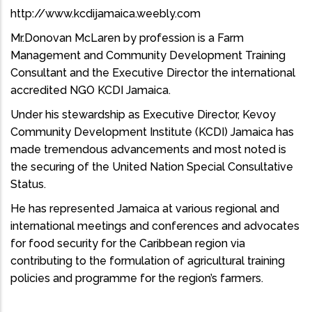
http://www.kcdijamaica.weebly.com
Mr.Donovan McLaren by profession is a Farm
Management and Community Development Training
Consultant and the Executive Director the international
accredited NGO KCDI Jamaica.
Under his stewardship as Executive Director, Kevoy
Community Development Institute (KCDI) Jamaica has
made tremendous advancements and most noted is
the securing of the United Nation Special Consultative
Status.
He has represented Jamaica at various regional and
international meetings and conferences and advocates
for food security for the Caribbean region via
contributing to the formulation of agricultural training
policies and programme for the region’s farmers.