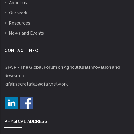
About us
Our work
Resources
News and Events
CONTACT INFO
GFAiR - The Global Forum on Agricultural Innovation and
Research
gfair.secretariat@gfair.network
PHYSICAL ADDRESS