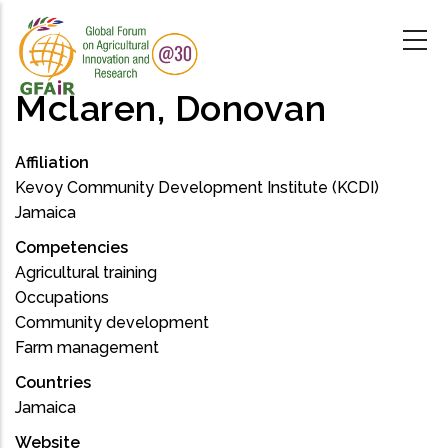
Skip
to
main
content
Mclaren, Donovan
Affiliation
Kevoy Community Development Institute (KCDI)
Jamaica
Competencies
Agricultural training
Occupations
Community development
Farm management
Countries
Jamaica
Website