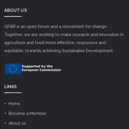
ABOUT US
GFAiR is an open forum and a movement for change.
Together, we are working to make research and innovation in
agriculture and food more effective, responsive and
equitable, towards achieving Sustainable Development.
LINKS
Home
Become a Member
About us