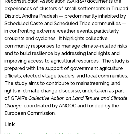
Reconstruction Association (SARRA) documents the
experiences of clusters of small settlements in Tirupati
District, Andhra Pradesh — predominantly inhabited by
Scheduled Caste and Scheduled Tribe communities —
in confronting extreme weather events, particularly
droughts and cyclones. It highlights collective
community responses to manage climate-related risks
and to build resilience by addressing land rights and
improving access to agricultural resources. The study is
prepared with the support of government agriculture
officials, elected village leaders, and local communities.
The study aims to contribute to mainstreaming land
rights in climate change discourse, undertaken as part
of GFAiR’s
Collective Action on Land Tenure and Climate
Change
, coordinated by ANGOC and funded by the
European Commission.
Link