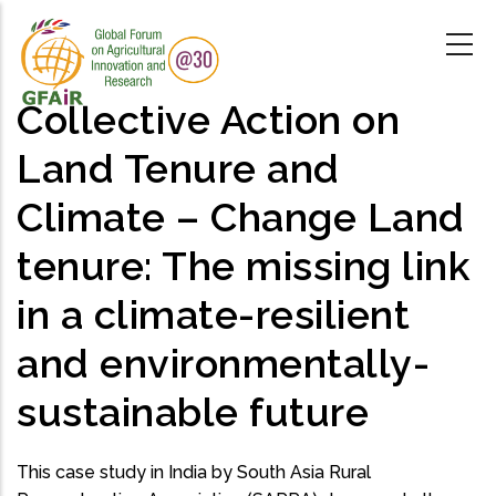
Skip
to
main
content
Collective Action on
Land Tenure and
Climate – Change Land
tenure: The missing link
in a climate-resilient
and environmentally-
sustainable future
This case study in India by South Asia Rural