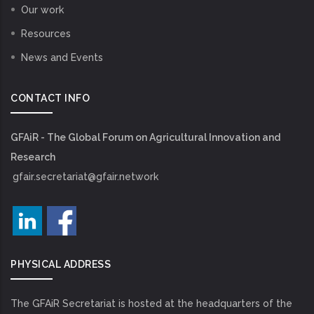
Our work
Resources
News and Events
CONTACT INFO
GFAiR - The Global Forum on Agricultural Innovation and
Research
gfair.secretariat@gfair.network
PHYSICAL ADDRESS
The GFAiR Secretariat is hosted at the headquarters of the