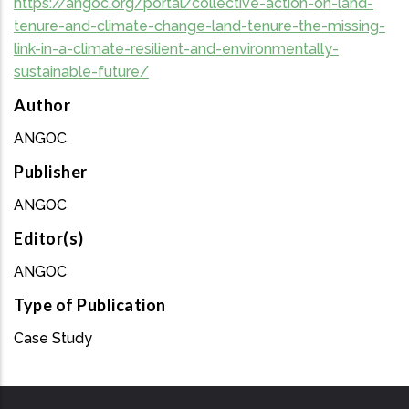
https://angoc.org/portal/collective-action-on-land-
tenure-and-climate-change-land-tenure-the-missing-
link-in-a-climate-resilient-and-environmentally-
sustainable-future/
Author
ANGOC
Publisher
ANGOC
Editor(s)
ANGOC
Type of Publication
Case Study