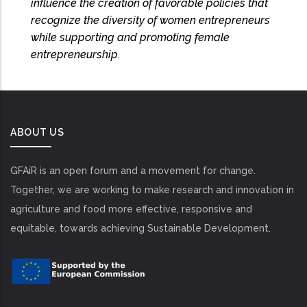
influence the creation of favorable policies that
recognize the diversity of women entrepreneurs
while supporting and promoting female
entrepreneurship.
ABOUT US
GFAiR is an open forum and a movement for change.
Together, we are working to make research and innovation in
agriculture and food more effective, responsive and
equitable, towards achieving Sustainable Development.