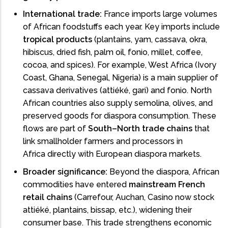
International trade:
France imports large volumes
of African foodstuffs each year. Key imports include
tropical products
(plantains, yam, cassava, okra,
hibiscus, dried fish, palm oil, fonio, millet, coffee,
cocoa, and spices). For example, West Africa (Ivory
Coast, Ghana, Senegal, Nigeria) is a main supplier of
cassava derivatives (attiéké, gari) and fonio. North
African countries also supply semolina, olives, and
preserved goods for diaspora consumption. These
flows are part of
South–North trade chains
that
link smallholder farmers and processors in
Africa directly with European diaspora markets.
Broader significance:
Beyond the diaspora, African
commodities have entered
mainstream French
retail chains
(Carrefour, Auchan, Casino now stock
attiéké, plantains, bissap, etc.), widening their
consumer base. This trade strengthens economic