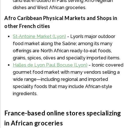
(and eat‑in outlet) in Paris serving Afro‑Nigerian
dishes and West African groceries.
Afro Caribbean Physical Markets and Shops in
other French cities
St‑Antoine Market (Lyon)
- Lyon’s major outdoor
food market along the Saône; among its many
offerings are North African ready‑to‑eat foods,
grains, spices, olives and specialty imported items.
Halles de Lyon Paul Bocuse (Lyon)
- Iconic covered
gourmet food market with many vendors selling a
wide range—including regional and imported
speciality foods that may include African‑style
ingredients.
France-based online stores specializing
in African groceries