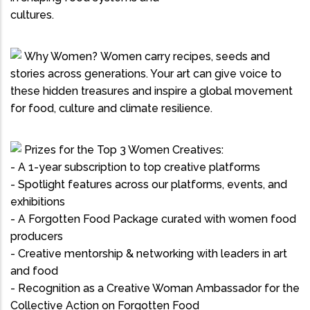
cultures.
Why Women? Women carry recipes, seeds and
stories across generations. Your art can give voice to
these hidden treasures and inspire a global movement
for food, culture and climate resilience.
Prizes for the Top 3 Women Creatives:
- A 1-year subscription to top creative platforms
- Spotlight features across our platforms, events, and
exhibitions
- A Forgotten Food Package curated with women food
producers
- Creative mentorship & networking with leaders in art
and food
- Recognition as a Creative Woman Ambassador for the
Collective Action on Forgotten Food