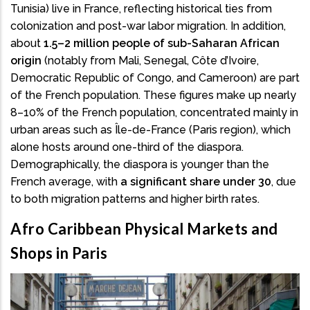
Tunisia) live in France, reflecting historical ties from
colonization and post-war labor migration. In addition,
about
1.5–2 million people of sub-Saharan African
origin
(notably from Mali, Senegal, Côte d’Ivoire,
Democratic Republic of Congo, and Cameroon) are part
of the French population. These figures make up nearly
8–10% of the French population, concentrated mainly in
urban areas such as Île-de-France (Paris region), which
alone hosts around one-third of the diaspora.
Demographically, the diaspora is younger than the
French average, with
a significant share under 30
, due
to both migration patterns and higher birth rates.
Afro Caribbean Physical Markets and
Shops in Paris