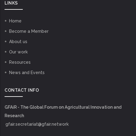
LINKS
Home
Become a Member
About us
Our work
Resources
News and Events
CONTACT INFO
GFAiR - The Global Forum on Agricultural Innovation and
Research
gfair.secretariat@gfair.network