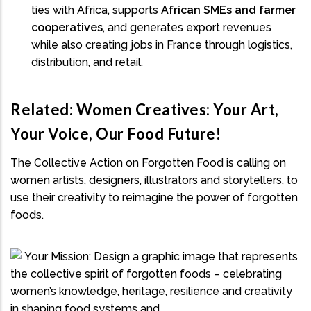
ties with Africa, supports
African SMEs and farmer
cooperatives
, and generates export revenues
while also creating jobs in France through logistics,
distribution, and retail.
Related: Women Creatives: Your Art,
Your Voice, Our Food Future!
The Collective Action on Forgotten Food is calling on
women artists, designers, illustrators and storytellers, to
use their creativity to reimagine the power of forgotten
foods.
Your Mission: Design a graphic image that represents
the collective spirit of forgotten foods – celebrating
women’s knowledge, heritage, resilience and creativity
in shaping food systems and