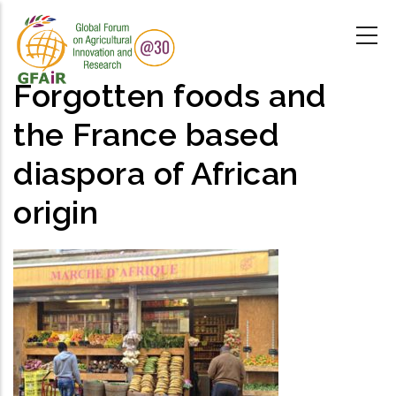
Skip
to
main
content
Forgotten foods and
the France based
diaspora of African
origin