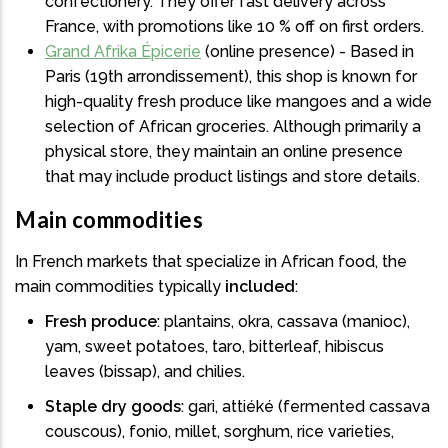
confectionery. They offer fast delivery across
France, with promotions like 10 % off on first orders.
Grand Afrika Épicerie
(online presence) - Based in
Paris (19th arrondissement), this shop is known for
high-quality fresh produce like mangoes and a wide
selection of African groceries. Although primarily a
physical store, they maintain an online presence
that may include product listings and store details.
Main commodities
In French markets that specialize in African food, the
main commodities typically
included
:
Fresh produce
: plantains, okra, cassava (manioc),
yam, sweet potatoes, taro, bitterleaf, hibiscus
leaves (bissap), and chilies.
Staple dry goods
: gari, attiéké (fermented cassava
couscous), fonio, millet, sorghum, rice varieties,