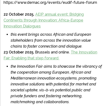
https://www.demac.org/events/eudif-future-forum
22 October 2025.
AEIP annual event: Bridging
Continents through Innovation: Africa-Europe
Innovation Dialogues
this event brings across African and European
stakeholders from across the innovation value
chains to foster connection and dialogue.
23 October 2025
. Brussels and online.
The Innovation
Fair: Enabling that step forward
the Innovation Fair aims to showcase the vibrancy of
the cooperation among European, African and
Mediterranean innovation ecosystems, promoting
innovative solutions with potential for market and
societal uptake, vis-à-vis potential public and
private funders and fostering networking,
matchmaking and collaborations.