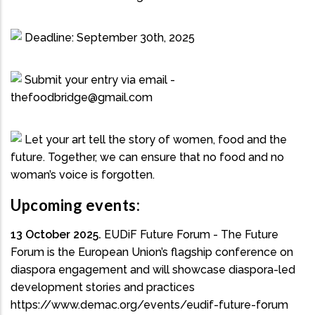
Deadline: September 30th, 2025
Submit your entry via email -
thefoodbridge@gmail.com
Let your art tell the story of women, food and the
future. Together, we can ensure that no food and no
woman’s voice is forgotten.
Upcoming events:
13 October 2025.
EUDiF Future Forum - The Future
Forum is the European Union’s flagship conference on
diaspora engagement and will showcase diaspora-led
development stories and practices
https://www.demac.org/events/eudif-future-forum