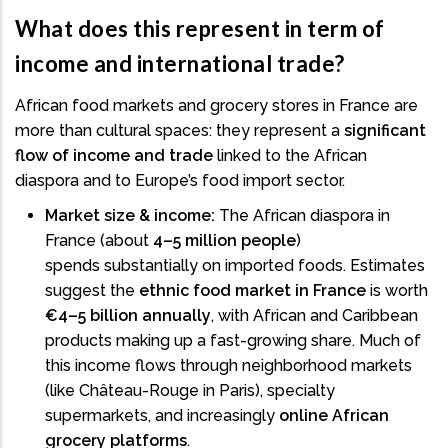
What does this represent in term of
income and international trade?
African food markets and grocery stores in France are
more than cultural spaces: they represent a
significant
flow of income and trade
linked to the African
diaspora and to Europe’s food import sector.
Market size & income:
The African diaspora in
France (about
4–5 million people
)
spends substantially on imported foods. Estimates
suggest the
ethnic food market in France
is worth
€4–5 billion annually
, with African and Caribbean
products making up a fast-growing share. Much of
this income flows through neighborhood markets
(like Château-Rouge in Paris), specialty
supermarkets, and increasingly
online African
grocery platforms
.