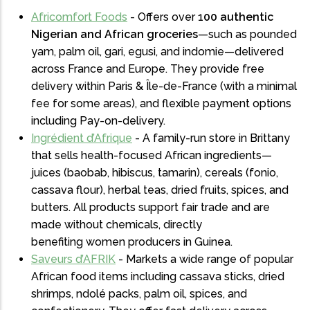
Africomfort Foods
- Offers over 1
00 authentic
Nigerian and African groceries
—such as pounded
yam, palm oil, gari, egusi, and indomie—delivered
across France and Europe. They provide free
delivery within Paris & Île-de-France (with a minimal
fee for some areas), and flexible payment options
including Pay-on-delivery.
Ingrédient d’Afrique
- A family-run store in Brittany
that sells health-focused African ingredients—
juices (baobab, hibiscus, tamarin), cereals (fonio,
cassava flour), herbal teas, dried fruits, spices, and
butters. All products support fair trade and are
made without chemicals, directly
benefiting women producers in Guinea.
Saveurs d’AFRIK
- Markets a wide range of popular
African food items including cassava sticks, dried
shrimps, ndolé packs, palm oil, spices, and