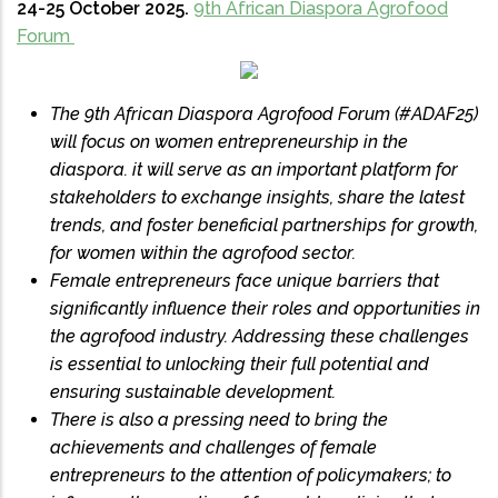
24-25 October 2025.
9th African Diaspora Agrofood
Forum
The 9th African Diaspora Agrofood Forum (#ADAF25)
will focus on women entrepreneurship in the
diaspora. it will serve as an important platform for
stakeholders to exchange insights, share the latest
trends, and foster beneficial partnerships for growth,
for women within the agrofood sector.
Female entrepreneurs face unique barriers that
significantly influence their roles and opportunities in
the agrofood industry. Addressing these challenges
is essential to unlocking their full potential and
ensuring sustainable development.
There is also a pressing need to bring the
achievements and challenges of female
entrepreneurs to the attention of policymakers; to