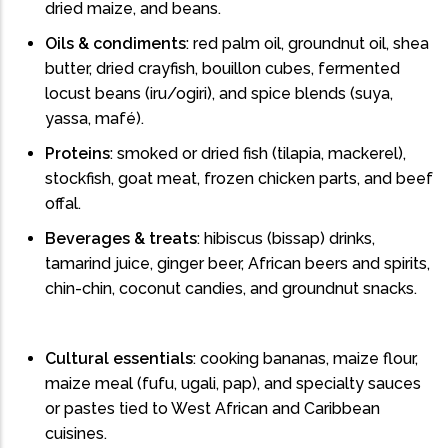
dried maize, and beans.
Oils & condiments
: red palm oil, groundnut oil, shea
butter, dried crayfish, bouillon cubes, fermented
locust beans (iru/ogiri), and spice blends (suya,
yassa, mafé).
Proteins
: smoked or dried fish (tilapia, mackerel),
stockfish, goat meat, frozen chicken parts, and beef
offal.
Beverages & treats
: hibiscus (bissap) drinks,
tamarind juice, ginger beer, African beers and spirits,
chin-chin, coconut candies, and groundnut snacks.
Cultural essentials
: cooking bananas, maize flour,
maize meal (fufu, ugali, pap), and specialty sauces
or pastes tied to West African and Caribbean
cuisines.