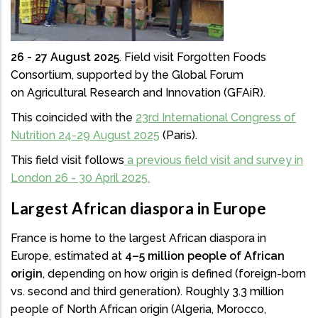
26 - 27 August 2025
. Field visit Forgotten Foods
Consortium, supported by the Global Forum
on Agricultural Research and Innovation (GFAiR).
This coincided with the
23rd International Congress of
Nutrition 24-29 August 2025
(Paris).
This field visit follows
a previous field visit and survey in
London 26 - 30 April 2025.
Largest African diaspora in Europe
France is home to the largest African diaspora in
Europe, estimated at
4–5 million people of African
origin
, depending on how origin is defined (foreign-born
vs. second and third generation). Roughly 3.3 million
people of North African origin (Algeria, Morocco,