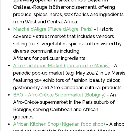
Château‑Rouge (18th arrondissement), offering
produce, spices, herbs, wax fabrics and ingredients
from West and Central Africa.
Marché d’Aligre (Place d’Aligre, Paris)
- Historic
covered + street market that includes vendors
selling fruits, vegetables, spices—often visited by
diverse communities including
Africans for particular ingredients
Afro‑Caribbean Market (pop‑up in Le Marais)
- A
periodic pop‑up market (e.g. May 2025) in Le Marais
featuring 30+ exhibitors of fashion, beauty, décor,
gastronomy and Afro‑Caribbean cultural products.
BAO – Afro‑Créole Supermarket (Bobigny)
- An
Afro‑Créole supermarket in the Paris suburb of
Bobigny, serving Caribbean and African
groceries.
African Kitchen Shop (Nigerian food shop)
- A shop