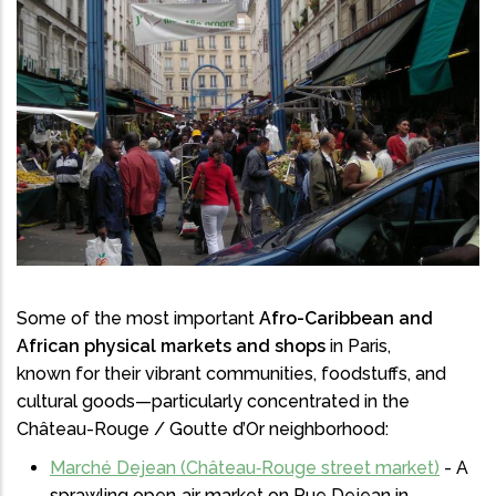
Some of the most important
Afro-Caribbean and
African physical markets and shops
in Paris,
known for their vibrant communities, foodstuffs, and
cultural goods—particularly concentrated in the
Château-Rouge / Goutte d’Or neighborhood:
Marché Dejean (Château‑Rouge street market)
- A
sprawling open‑air market on Rue Dejean in