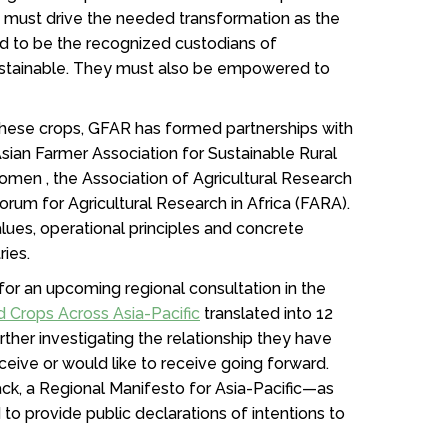
s must drive the needed transformation as the
ed to be the recognized custodians of
sustainable. They must also be empowered to
hese crops, GFAR has formed partnerships with
Asian Farmer Association for Sustainable Rural
men , the Association of Agricultural Research
Forum for Agricultural Research in Africa (FARA).
lues, operational principles and concrete
tries.
 for an upcoming regional consultation in the
d Crops Across Asia-Pacific
translated into 12
urther investigating the relationship they have
ceive or would like to receive going forward.
ack, a Regional Manifesto for Asia-Pacific—as
o provide public declarations of intentions to