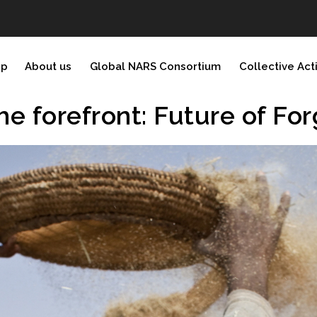
ip
About us
Global NARS Consortium
Collective Act
he forefront: Future of Fo