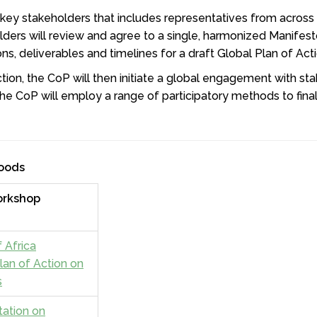
 key stakeholders that includes representatives from across
ders will review and agree to a single, harmonized Manifest
ons, deliverables and timelines for a draft Global Plan of Ac
tion, the CoP will then initiate a global engagement with st
he CoP will employ a range of participatory methods to final
Foods
orkshop
 Africa
lan of Action on
s
tation on