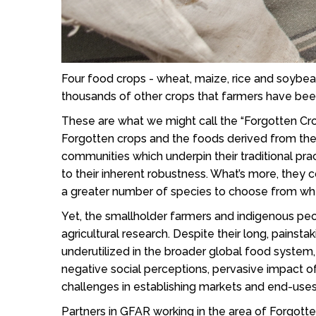
Four food crops - wheat, maize, rice and soybea
thousands of other crops that farmers have bee
These are what we might call the “Forgotten Crop
Forgotten crops and the foods derived from them
communities which underpin their traditional pra
to their inherent robustness. What’s more, they 
a greater number of species to choose from whe
Yet, the smallholder farmers and indigenous peo
agricultural research. Despite their long, pains
underutilized in the broader global food system
negative social perceptions, pervasive impact of
challenges in establishing markets and end-use
Partners in GFAR working in the area of Forgott