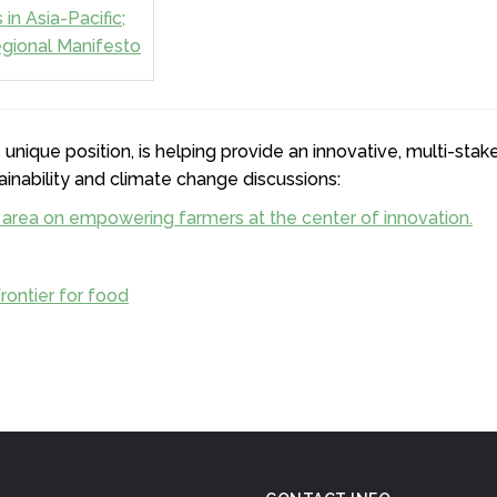
in Asia-Pacific;
gional Manifesto
 unique position, is helping provide an innovative, multi-sta
ainability and climate change discussions:
 area on empowering farmers at the center of innovation.
rontier for food