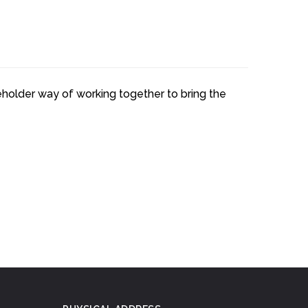
keholder way of working together to bring the