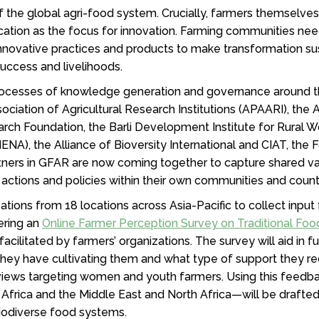
of the global agri-food system. Crucially, farmers themselve
fication as the focus for innovation. Farming communities ne
innovative practices and products to make transformation 
 success and livelihoods.
processes of knowledge generation and governance around t
ociation of Agricultural Research Institutions (APAARI), the 
 Foundation, the Barli Development Institute for Rural Wo
ENA), the Alliance of Bioversity International and CIAT, the 
rtners in GFAR are now coming together to capture shared va
e actions and policies within their own communities and coun
ations from 18 locations across Asia-Pacific to collect input
tering an
Online Farmer Perception Survey on Traditional Foo
 facilitated by farmers’ organizations. The survey will aid in f
s they have cultivating them and what type of support they re
erviews targeting women and youth farmers. Using this feedb
frica and the Middle East and North Africa—will be drafted t
biodiverse food systems.