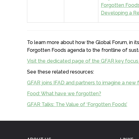
Forgotten Foods 
Developing a Re
To learn more about how the Global Forum, in its
Forgotten Foods agenda to the frontline of sust
Visit the dedicated page of the GFAR key focus
See these related resources:
GFAR joins IFAD and partners to imagine a new f
Food: What have we forgotten?
GFAR Talks: The Value of ‘Forgotten Foods’