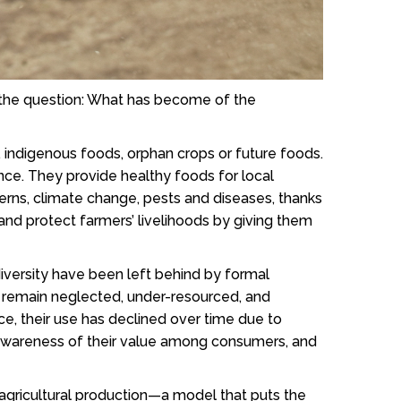
s the question: What has become of the
, indigenous foods, orphan crops or future foods.
nce. They provide healthy foods for local
terns, climate change, pests and diseases, thanks
 and protect farmers’ livelihoods by giving them
iversity have been left behind by formal
st remain neglected, under-resourced, and
e, their use has declined over time due to
ed awareness of their value among consumers, and
 agricultural production—a model that puts the