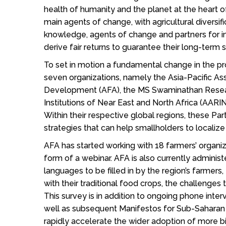
health of humanity and the planet at the heart 
main agents of change, with agricultural diversi
knowledge, agents of change and partners for 
derive fair returns to guarantee their long-term
To set in motion a fundamental change in the 
seven organizations, namely the Asia-Pacific Ass
Development (AFA), the MS Swaminathan Research
Institutions of Near East and North Africa (AARIN
Within their respective global regions, these Pa
strategies that can help smallholders to localiz
AFA has started working with 18 farmers’ organiz
form of a webinar. AFA is also currently adminis
languages to be filled in by the region’s farmers,
with their traditional food crops, the challenge
This survey is in addition to ongoing phone int
well as subsequent Manifestos for Sub-Saharan A
rapidly accelerate the wider adoption of more 