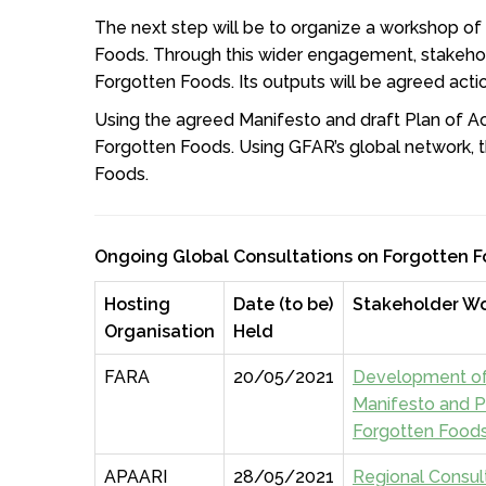
The next step will be to organize a workshop of
Foods. Through this wider engagement, stakehol
Forgotten Foods. Its outputs will be agreed acti
Using the agreed Manifesto and draft Plan of Ac
Forgotten Foods. Using GFAR’s global network, t
Foods.
Ongoing Global Consultations on Forgotten 
Hosting
Date (to be)
Stakeholder W
Organisation
Held
FARA
20/05/2021
Development of
Manifesto and P
Forgotten Food
APAARI
28/05/2021
Regional Consul