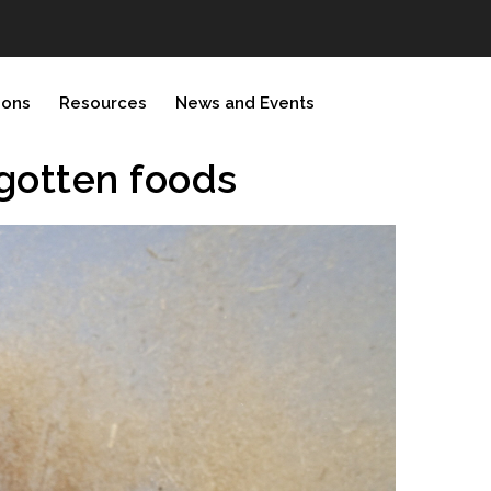
ions
Resources
News and Events
rgotten foods