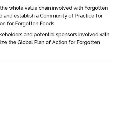
 the whole value chain involved with Forgotten
o and establish a Community of Practice for
tion for Forgotten Foods.
akeholders and potential sponsors involved with
ize the Global Plan of Action for Forgotten