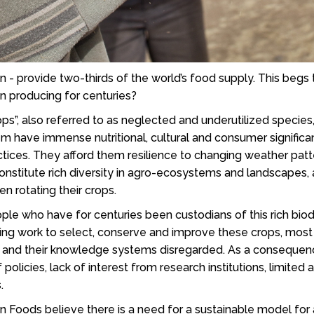
n - provide two-thirds of the world’s food supply. This beg
n producing for centuries?
s”, also referred to as neglected and underutilized species
 have immense nutritional, cultural and consumer significa
ctices. They afford them resilience to changing weather pat
constitute rich diversity in agro-ecosystems and landscapes,
n rotating their crops.
ple who have for centuries been custodians of this rich biod
taking work to select, conserve and improve these crops, mo
, and their knowledge systems disregarded. As a consequenc
 policies, lack of interest from research institutions, limit
s.
en Foods believe there is a need for a sustainable model for