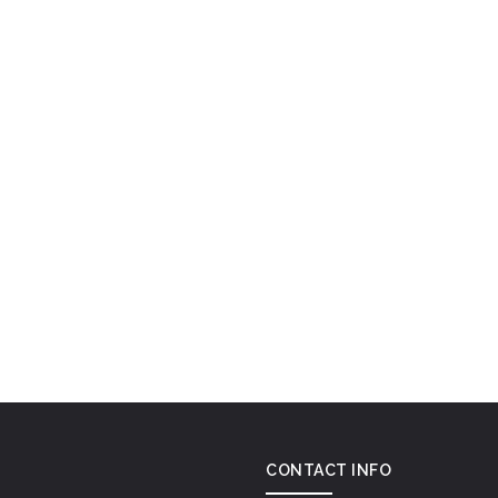
CONTACT INFO