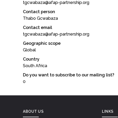
tgcwabaza@afap-partnership.org
Contact person
Thabo Gcwabaza
Contact email
tgcwabaza@afap-partnership.org
Geographic scope
Global
Country
South Africa
Do you want to subscribe to our mailing list?
0
ABOUT US
LINKS