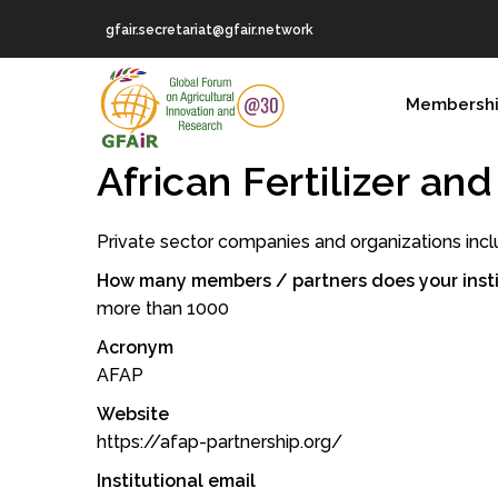
Skip
gfair.secretariat@gfair.network
to
main
MAIN
content
Membersh
NAVIGATION
African Fertilizer an
Private sector companies and organizations incl
How many members / partners does your insti
more than 1000
Acronym
AFAP
Website
https://afap-partnership.org/
Institutional email