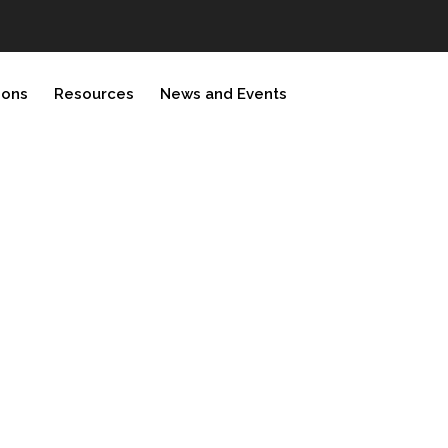
ions
Resources
News and Events