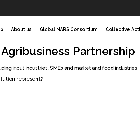
ip
About us
Global NARS Consortium
Collective Act
d Agribusiness Partnership
uding input industries, SMEs and market and food industries
tution represent?