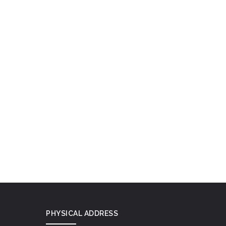
PHYSICAL ADDRESS