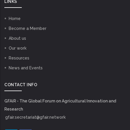
LINKS
Home
Become a Member
About us
Our work
Resources
News and Events
CONTACT INFO
GFAiR - The Global Forum on Agricultural Innovation and
Research
gfair.secretariat@gfair.network