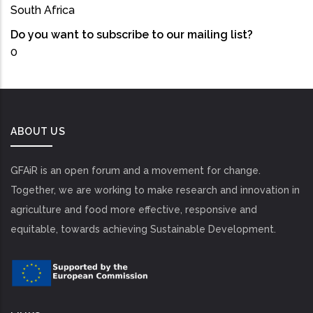
South Africa
Do you want to subscribe to our mailing list?
0
ABOUT US
GFAiR is an open forum and a movement for change.
Together, we are working to make research and innovation in
agriculture and food more effective, responsive and
equitable, towards achieving Sustainable Development.