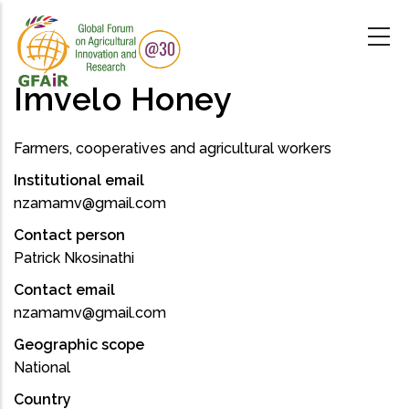
Skip
to
main
content
Imvelo Honey
Farmers, cooperatives and agricultural workers
Institutional email
nzamamv@gmail.com
Contact person
Patrick Nkosinathi
Contact email
nzamamv@gmail.com
Geographic scope
National
Country