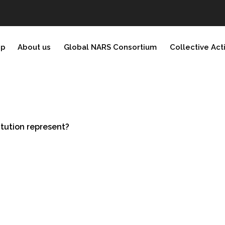
ip
About us
Global NARS Consortium
Collective Act
tution represent?