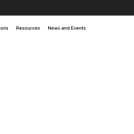
ions
Resources
News and Events