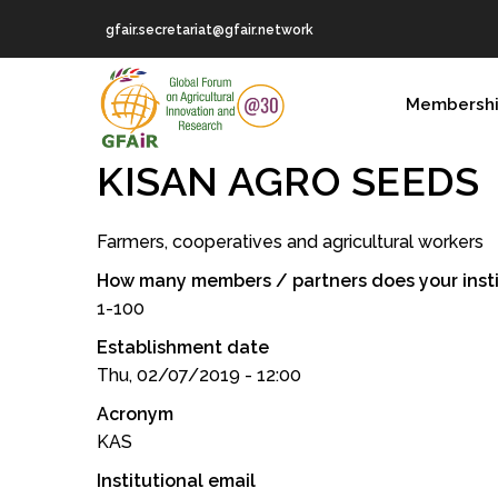
Skip
gfair.secretariat@gfair.network
to
main
MAIN
content
Membersh
NAVIGATION
KISAN AGRO SEEDS
Farmers, cooperatives and agricultural workers
How many members / partners does your insti
1-100
Establishment date
Thu, 02/07/2019 - 12:00
Acronym
KAS
Institutional email