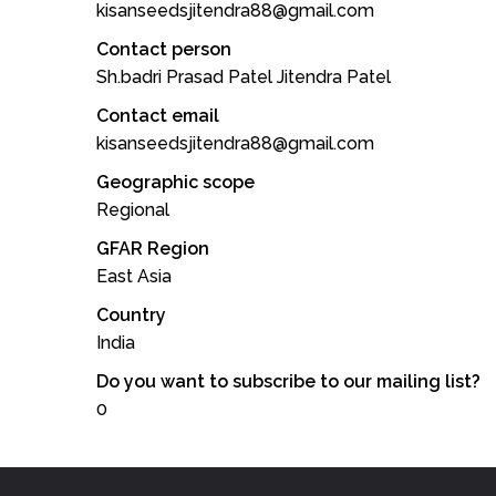
kisanseedsjitendra88@gmail.com
Contact person
Sh.badri Prasad Patel Jitendra Patel
Contact email
kisanseedsjitendra88@gmail.com
Geographic scope
Regional
GFAR Region
East Asia
Country
India
Do you want to subscribe to our mailing list?
0