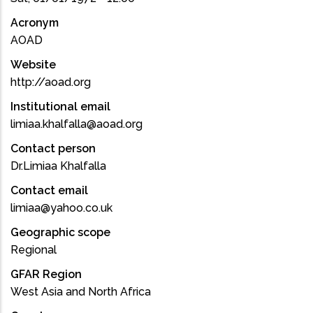
Acronym
AOAD
Website
http://aoad.org
Institutional email
limiaa.khalfalla@aoad.org
Contact person
Dr.Limiaa Khalfalla
Contact email
limiaa@yahoo.co.uk
Geographic scope
Regional
GFAR Region
West Asia and North Africa