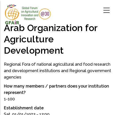
Skip
to
main
content
Arab Organization for
Agriculture
Development
Regional Fora of national agricultural and food research
and development institutions and Regional government
agencies
How many members / partners does your institution
represent?
1-100
Establishment date
Sat, 01/01/1972 - 12:00