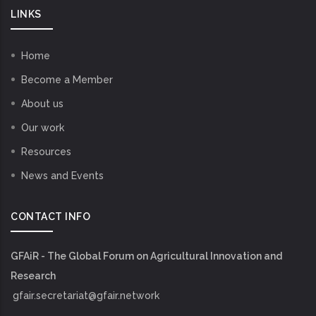
LINKS
Home
Become a Member
About us
Our work
Resources
News and Events
CONTACT INFO
GFAiR - The Global Forum on Agricultural Innovation and
Research
gfair.secretariat@gfair.network