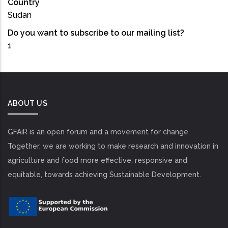
Country
Sudan
Do you want to subscribe to our mailing list?
1
ABOUT US
GFAiR is an open forum and a movement for change.
Together, we are working to make research and innovation in
agriculture and food more effective, responsive and
equitable, towards achieving Sustainable Development.