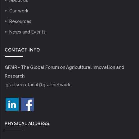
About us
Our work
Resources
News and Events
CONTACT INFO
GFAiR - The Global Forum on Agricultural Innovation and
Research
gfair.secretariat@gfair.network
PHYSICAL ADDRESS