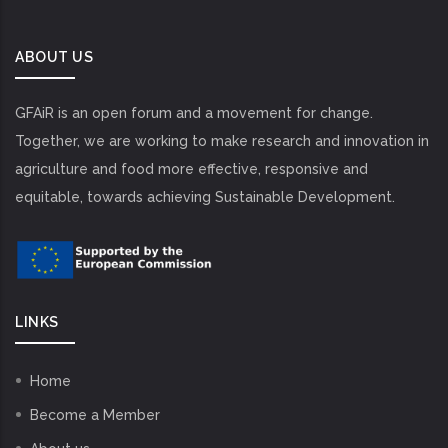
ABOUT US
GFAiR is an open forum and a movement for change.
Together, we are working to make research and innovation in
agriculture and food more effective, responsive and
equitable, towards achieving Sustainable Development.
LINKS
Home
Become a Member