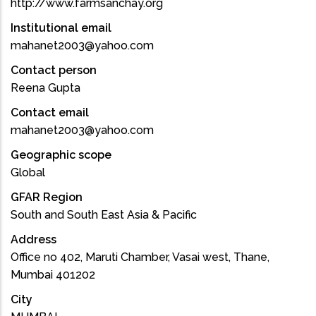
http://www.farmsanchay.org
Institutional email
mahanet2003@yahoo.com
Contact person
Reena Gupta
Contact email
mahanet2003@yahoo.com
Geographic scope
Global
GFAR Region
South and South East Asia & Pacific
Address
Office no 402, Maruti Chamber, Vasai west, Thane,
Mumbai 401202
City