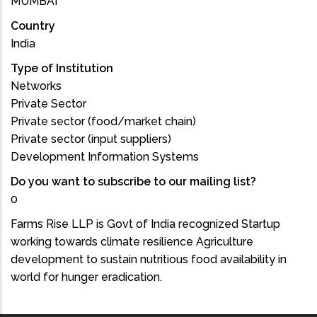
MUMBAI
Country
India
Type of Institution
Networks
Private Sector
Private sector (food/market chain)
Private sector (input suppliers)
Development Information Systems
Do you want to subscribe to our mailing list?
0
Farms Rise LLP is Govt of India recognized Startup
working towards climate resilience Agriculture
development to sustain nutritious food availability in
world for hunger eradication.