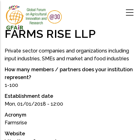
Skip
to
main
content
FARMS RISE LLP
Private sector companies and organizations including
input industries, SMEs and market and food industries
How many members / partners does your institution
represent?
1-100
Establishment date
Mon, 01/01/2018 - 12:00
Acronym
Farmsrise
Website