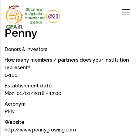
Skip
to
main
content
Penny
Donors & investors
How many members / partners does your institution
represent?
1-100
Establishment date
Mon, 01/01/2018 - 12:00
Acronym
PEN
Website
http://www.pennygrowing.com