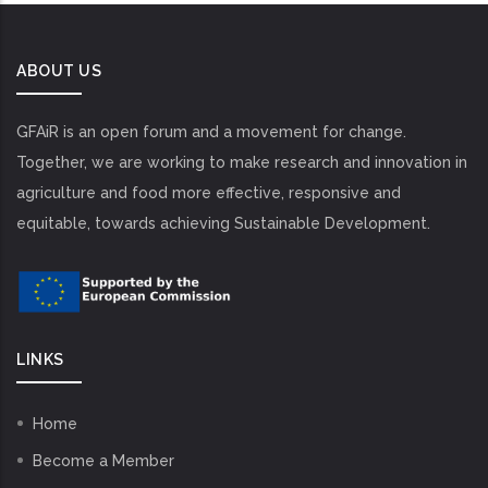
ABOUT US
GFAiR is an open forum and a movement for change.
Together, we are working to make research and innovation in
agriculture and food more effective, responsive and
equitable, towards achieving Sustainable Development.
LINKS
Home
Become a Member