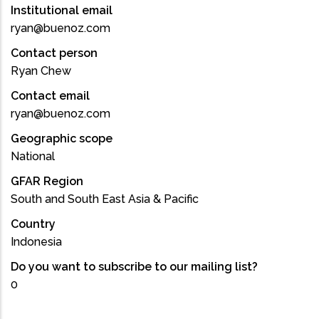
Institutional email
ryan@buenoz.com
Contact person
Ryan Chew
Contact email
ryan@buenoz.com
Geographic scope
National
GFAR Region
South and South East Asia & Pacific
Country
Indonesia
Do you want to subscribe to our mailing list?
0