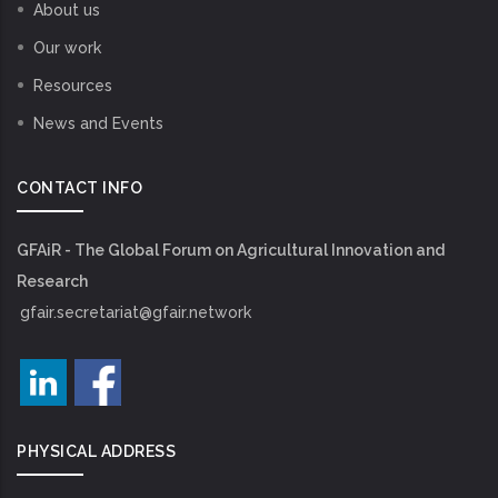
About us
Our work
Resources
News and Events
CONTACT INFO
GFAiR - The Global Forum on Agricultural Innovation and
Research
gfair.secretariat@gfair.network
PHYSICAL ADDRESS