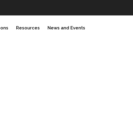
ions
Resources
News and Events