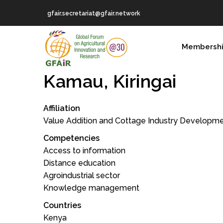
Skip
gfair.secretariat@gfair.network
to
main
MAIN
content
Membersh
NAVIGATION
Kamau, Kiringai
Affiliation
Value Addition and Cottage Industry Development
Competencies
Access to information
Distance education
Agroindustrial sector
Knowledge management
Countries
Kenya