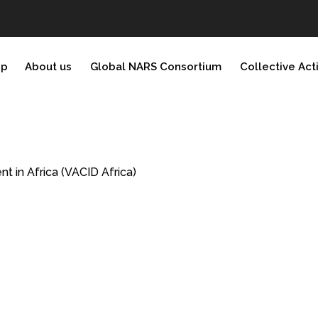
ip
About us
Global NARS Consortium
Collective Act
 in Africa (VACID Africa)