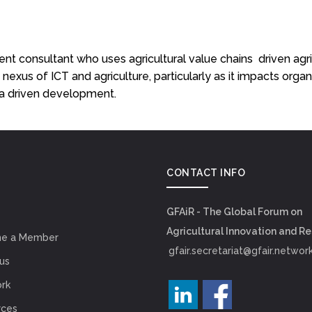
ment consultant who uses agricultural value chains driven ag
 nexus of ICT and agriculture, particularly as it impacts organ
ata driven development.
CONTACT INFO
GFAiR - The Global Forum on
Agricultural Innovation and R
e a Member
gfair.secretariat@gfair.networ
us
rk
rces