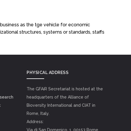
ribusiness as the tge vehicle for economic
izational structures, systems or standards, staffs
PHYSICAL ADDRESS
The GFAiR Secretariat is hosted at the
esearch
headquarters of the Alliance of
k
Bioversity International and CIAT in
Rome, Italy.
Address:
Via di San Domenico, 1, 00153 Rome,