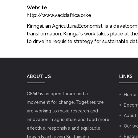
Website
http://www.vacidafrica.or.ke
Kiringai, an AgriculturalEconomist, is a develop
transformation. Kiringai's work takes place at the
to drive he requisite strategy for sustainable d
ABOUT US
LINKS
GFAiR is an open forum and a
Home
movement for change. Together, we
Becom
are working to make research and
About 
innovation in agriculture and food more
Our wo
effective, responsive and equitable,
Resou
towards achieving Sustainable