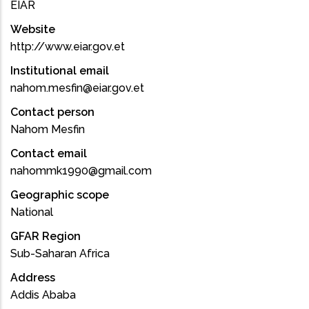
EIAR
Website
http://www.eiar.gov.et
Institutional email
nahom.mesfin@eiar.gov.et
Contact person
Nahom Mesfin
Contact email
nahommk1990@gmail.com
Geographic scope
National
GFAR Region
Sub-Saharan Africa
Address
Addis Ababa