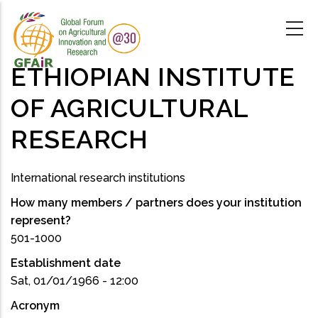
Skip
to
main
content
ETHIOPIAN INSTITUTE
OF AGRICULTURAL
RESEARCH
International research institutions
How many members / partners does your institution
represent?
501-1000
Establishment date
Sat, 01/01/1966 - 12:00
Acronym