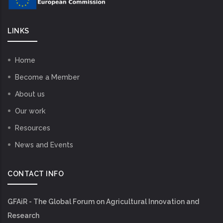
LINKS
Home
Become a Member
About us
Our work
Resources
News and Events
CONTACT INFO
GFAiR - The Global Forum on Agricultural Innovation and
Research