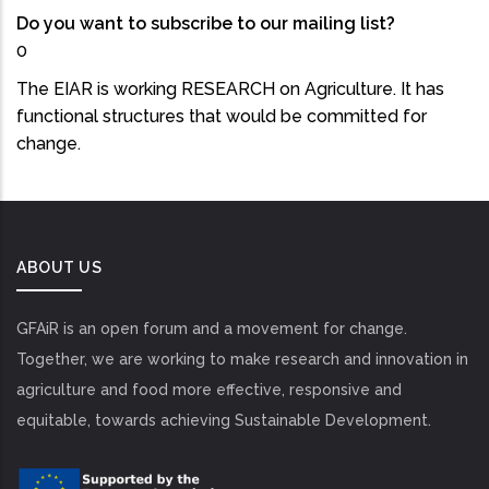
Do you want to subscribe to our mailing list?
0
The EIAR is working RESEARCH on Agriculture. It has
functional structures that would be committed for
change.
ABOUT US
GFAiR is an open forum and a movement for change.
Together, we are working to make research and innovation in
agriculture and food more effective, responsive and
equitable, towards achieving Sustainable Development.