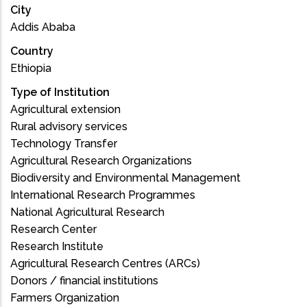
City
Addis Ababa
Country
Ethiopia
Type of Institution
Agricultural extension
Rural advisory services
Technology Transfer
Agricultural Research Organizations
Biodiversity and Environmental Management
International Research Programmes
National Agricultural Research
Research Center
Research Institute
Agricultural Research Centres (ARCs)
Donors / financial institutions
Farmers Organization