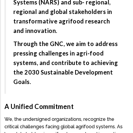
Systems (NARS) and sub- regional,
regional and global stakeholders in
transformative agrifood research
and innovation.
Through the GNC, we aim to address
pressing challenges in agri-food
systems, and contribute to achieving
the 2030 Sustainable Development
Goals.
A Unified Commitment
We, the undersigned organizations, recognize the
critical challenges facing global agrifood systems. As