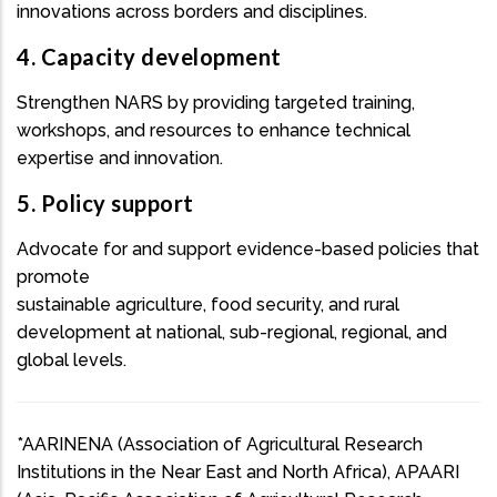
innovations across borders and disciplines.
4. Capacity development
Strengthen NARS by providing targeted training,
workshops, and resources to enhance technical
expertise and innovation.
5. Policy support
Advocate for and support evidence-based policies that
promote
sustainable agriculture, food security, and rural
development at national, sub-regional, regional, and
global levels.
*AARINENA (Association of Agricultural Research
Institutions in the Near East and North Africa), APAARI