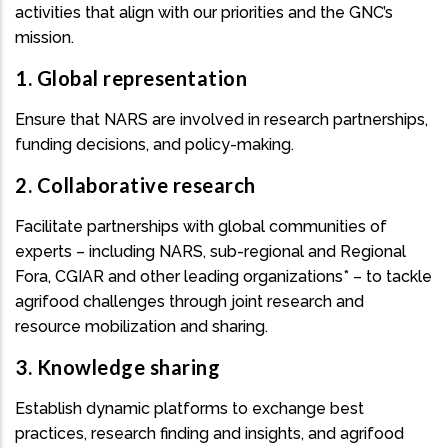
activities that align with our priorities and the GNC’s
mission.
1. Global representation
Ensure that NARS are involved in research partnerships,
funding decisions, and policy-making.
2. Collaborative research
Facilitate partnerships with global communities of
experts – including NARS, sub-regional and Regional
Fora, CGIAR and other leading organizations* – to tackle
agrifood challenges through joint research and
resource mobilization and sharing.
3. Knowledge sharing
Establish dynamic platforms to exchange best
practices, research finding and insights, and agrifood