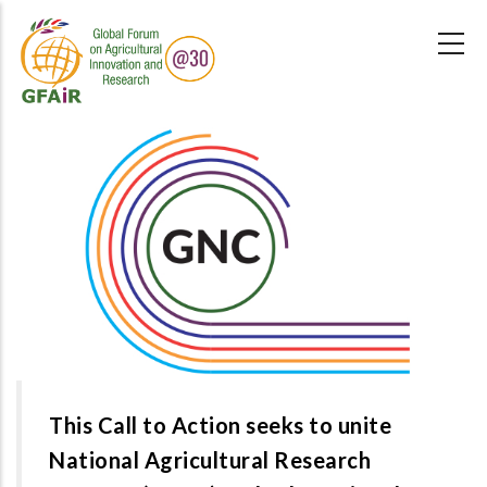
Skip
to
main
content
This Call to Action seeks to unite
National Agricultural Research