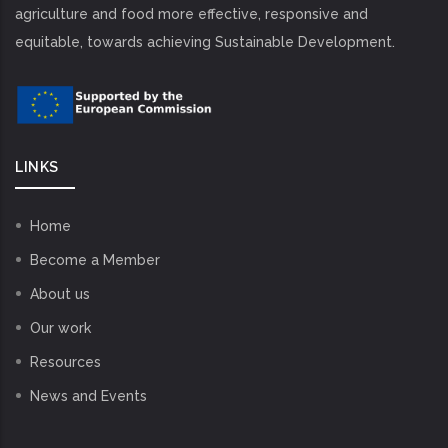
agriculture and food more effective, responsive and
equitable, towards achieving Sustainable Development.
LINKS
Home
Become a Member
About us
Our work
Resources
News and Events