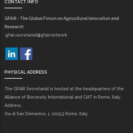
CONTACT INFO
GFAiR - The Global Forum on Agricultural Innovation and
Research
gfair.secretariat@gfair.network
PHYSICAL ADDRESS
The GFAiR Secretariat is hosted at the headquarters of the
Alliance of Bioversity International and CIAT in Rome, Italy.
Address:
Via di San Domenico, 1, 00153 Rome, Italy