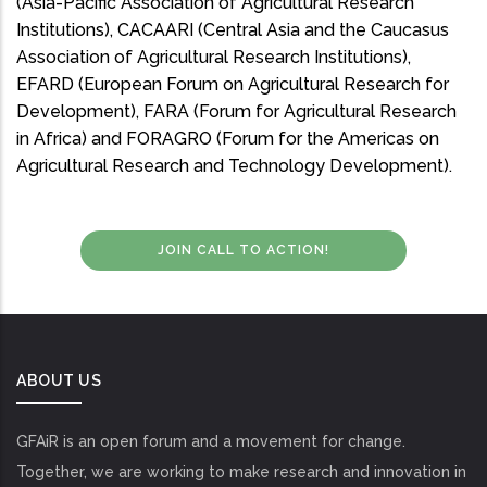
(Asia-Pacific Association of Agricultural Research
Institutions), CACAARI (Central Asia and the Caucasus
Association of Agricultural Research Institutions),
EFARD (European Forum on Agricultural Research for
Development), FARA (Forum for Agricultural Research
in Africa) and FORAGRO (Forum for the Americas on
Agricultural Research and Technology Development).
JOIN CALL TO ACTION!
ABOUT US
GFAiR is an open forum and a movement for change.
Together, we are working to make research and innovation in