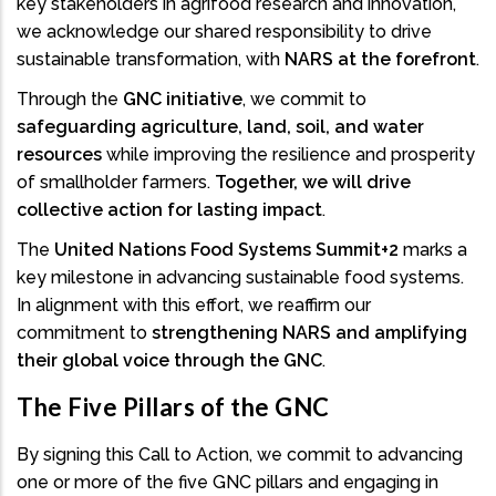
key stakeholders in agrifood research and innovation,
we acknowledge our shared responsibility to drive
sustainable transformation, with
NARS at the forefront
.
Through the
GNC initiative
, we commit to
safeguarding agriculture, land, soil, and water
resources
while improving the resilience and prosperity
of smallholder farmers.
Together, we will drive
collective action for lasting impact
.
The
United Nations Food Systems Summit+2
marks a
key milestone in advancing sustainable food systems.
In alignment with this effort, we reaffirm our
commitment to
strengthening NARS and amplifying
their global voice through the GNC
.
The Five Pillars of the GNC
By signing this Call to Action, we commit to advancing
one or more of the five GNC pillars and engaging in