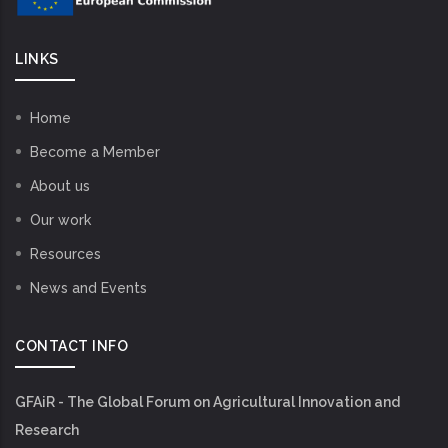
LINKS
Home
Become a Member
About us
Our work
Resources
News and Events
CONTACT INFO
GFAiR - The Global Forum on Agricultural Innovation and
Research