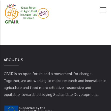
Skip
to
main
content
ABOUT US
GFAiR is an open forum and a movement for change.
Together, we are working to make research and innovation in
agriculture and food more effective, responsive and
equitable, towards achieving Sustainable Development.